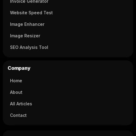
Invoice Generator
Website Speed Test
Image Enhancer
Image Resizer
SEO Analysis Tool
Company
Home
About
All Articles
Contact