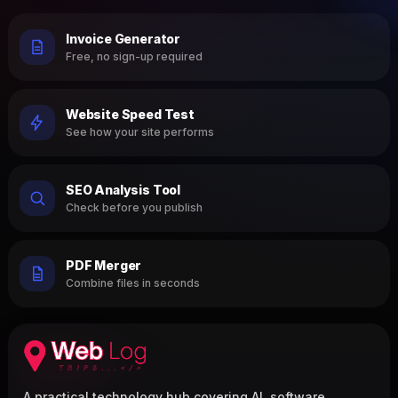
Invoice Generator
Free, no sign-up required
Website Speed Test
See how your site performs
SEO Analysis Tool
Check before you publish
PDF Merger
Combine files in seconds
A practical technology hub covering AI, software