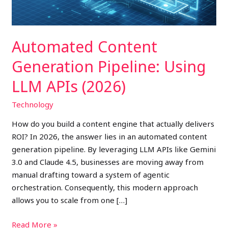
(2026)
Automated Content
Generation Pipeline: Using
LLM APIs (2026)
Technology
How do you build a content engine that actually delivers
ROI? In 2026, the answer lies in an automated content
generation pipeline. By leveraging LLM APIs like Gemini
3.0 and Claude 4.5, businesses are moving away from
manual drafting toward a system of agentic
orchestration. Consequently, this modern approach
allows you to scale from one […]
Read More »