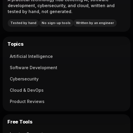
development, cybersecurity, and cloud, written and
tested by hand, not generated.
Tested by hand
No sign-up tools
Written by an engineer
Topics
Artificial Intelligence
Software Development
Cybersecurity
Cloud & DevOps
Product Reviews
Free Tools