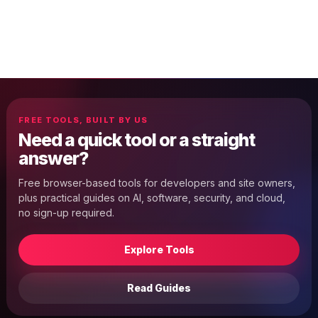
FREE TOOLS, BUILT BY US
Need a quick tool or a straight
answer?
Free browser-based tools for developers and site owners,
plus practical guides on AI, software, security, and cloud,
no sign-up required.
Explore Tools
Read Guides