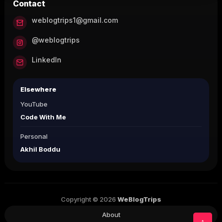
Contact
weblogtrips1@gmail.com
@weblogtrips
LinkedIn
Elsewhere
YouTube
Code With Me
Personal
Akhil Boddu
Copyright © 2026
WeBlogTrips
About
↑