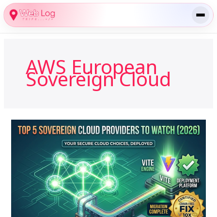
Skip
to
content
AWS European
Sovereign Cloud
The
Top
5
Sovereign
Cloud
Providers
to
Watch