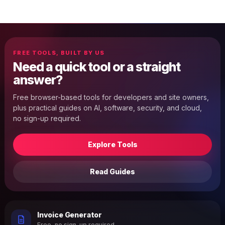
FREE TOOLS, BUILT BY US
Need a quick tool or a straight
answer?
Free browser-based tools for developers and site owners,
plus practical guides on AI, software, security, and cloud,
no sign-up required.
Explore Tools
Read Guides
Invoice Generator
Free, no sign-up required