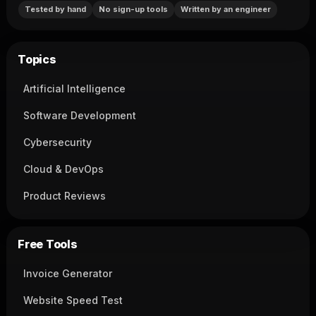
Tested by hand
No sign-up tools
Written by an engineer
Topics
Artificial Intelligence
Software Development
Cybersecurity
Cloud & DevOps
Product Reviews
Free Tools
Invoice Generator
Website Speed Test