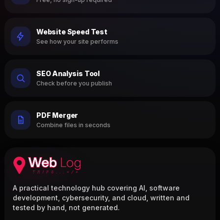
Website Speed Test
See how your site performs
SEO Analysis Tool
Check before you publish
PDF Merger
Combine files in seconds
A practical technology hub covering AI, software
development, cybersecurity, and cloud, written and
tested by hand, not generated.