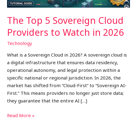
in
2026
The Top 5 Sovereign Cloud
Providers to Watch in 2026
Technology
What is a Sovereign Cloud in 2026? A sovereign cloud is
a digital infrastructure that ensures data residency,
operational autonomy, and legal protection within a
specific national or regional jurisdiction. In 2026, the
market has shifted from “Cloud-First” to “Sovereign AI-
First.” This means providers no longer just store data;
they guarantee that the entire AI […]
Read More »