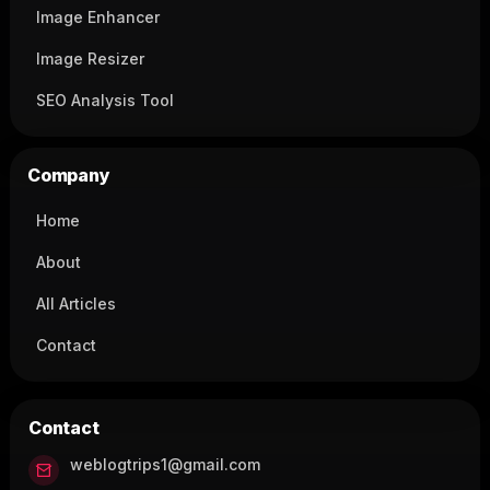
Image Enhancer
Image Resizer
SEO Analysis Tool
Company
Home
About
All Articles
Contact
Contact
weblogtrips1@gmail.com