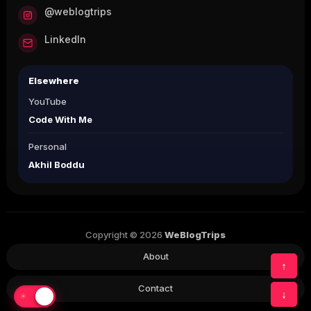
@weblogtrips
LinkedIn
Elsewhere
YouTube
Code With Me
Personal
Akhil Boddu
Copyright © 2026
WeBlogTrips
About
↑
Contact
↓
☀
☾