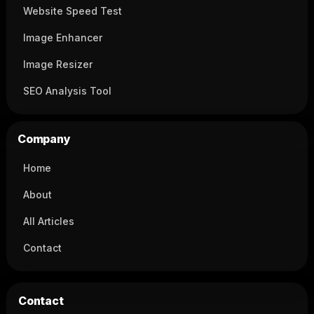
Website Speed Test
Image Enhancer
Image Resizer
SEO Analysis Tool
Company
Home
About
All Articles
Contact
Contact