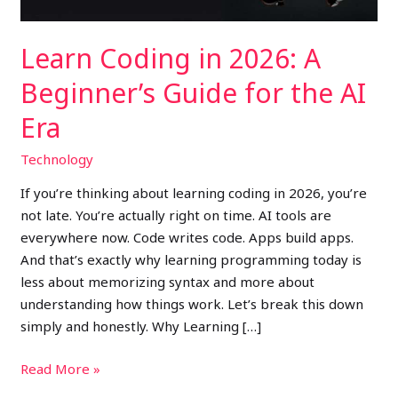
the
AI
Learn Coding in 2026: A
Era
Beginner’s Guide for the AI
Era
Technology
If you’re thinking about learning coding in 2026, you’re
not late. You’re actually right on time. AI tools are
everywhere now. Code writes code. Apps build apps.
And that’s exactly why learning programming today is
less about memorizing syntax and more about
understanding how things work. Let’s break this down
simply and honestly. Why Learning […]
Read More »