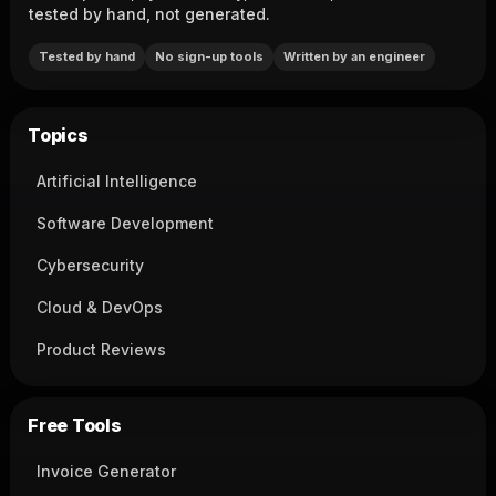
tested by hand, not generated.
Tested by hand
No sign-up tools
Written by an engineer
Topics
Artificial Intelligence
Software Development
Cybersecurity
Cloud & DevOps
Product Reviews
Free Tools
Invoice Generator