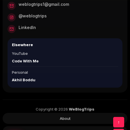
weblogtrips1@gmail.com
@weblogtrips
LinkedIn
Elsewhere
YouTube
Code With Me
Personal
Akhil Boddu
Copyright © 2026
WeBlogTrips
About
↑