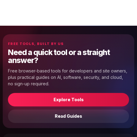
FREE TOOLS, BUILT BY US
Need a quick tool or a straight
answer?
Free browser-based tools for developers and site owners,
plus practical guides on AI, software, security, and cloud,
no sign-up required.
Explore Tools
Read Guides