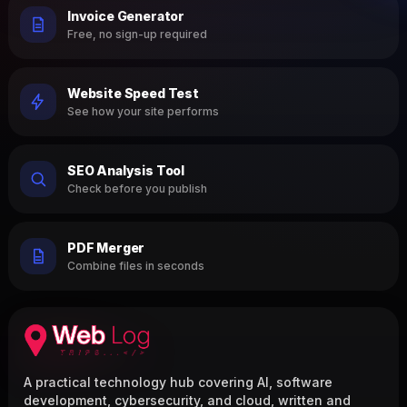
Invoice Generator
Free, no sign-up required
Website Speed Test
See how your site performs
SEO Analysis Tool
Check before you publish
PDF Merger
Combine files in seconds
A practical technology hub covering AI, software
development, cybersecurity, and cloud, written and