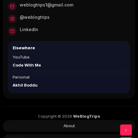
weblogtrips1@gmail.com
@weblogtrips
LinkedIn
Elsewhere
YouTube
Code With Me
Personal
Akhil Boddu
Copyright © 2026
WeBlogTrips
About
↑