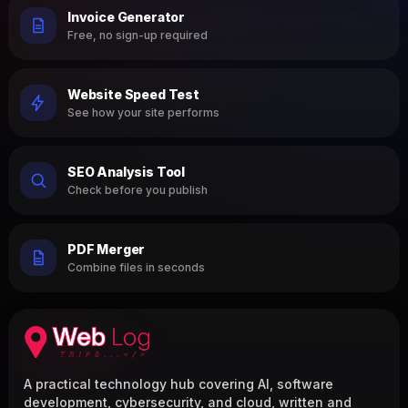
Invoice Generator
Free, no sign-up required
Website Speed Test
See how your site performs
SEO Analysis Tool
Check before you publish
PDF Merger
Combine files in seconds
A practical technology hub covering AI, software
development, cybersecurity, and cloud, written and