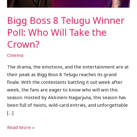
Take
the
Bigg Boss 8 Telugu Winner
Crown?
Poll: Who Will Take the
Crown?
Cinema
The drama, the emotions, and the entertainment are at
their peak as Bigg Boss 8 Telugu reaches its grand
finale. With the contestants battling it out week after
week, the fans are eager to know who will win this
season. Hosted by Akkineni Nagarjuna, this season has
been full of twists, wild-card entries, and unforgettable
[…]
Read More »