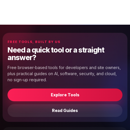
FREE TOOLS, BUILT BY US
Need a quick tool or a straight
answer?
Free browser-based tools for developers and site owners,
plus practical guides on AI, software, security, and cloud,
no sign-up required.
Explore Tools
Read Guides