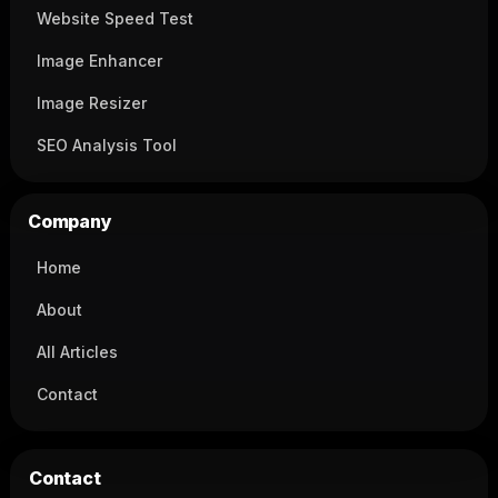
Website Speed Test
Image Enhancer
Image Resizer
SEO Analysis Tool
Company
Home
About
All Articles
Contact
Contact