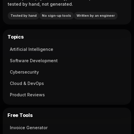
tested by hand, not generated.
Tested by hand
No sign-up tools
Written by an engineer
Topics
Artificial Intelligence
Software Development
Cybersecurity
Cloud & DevOps
Product Reviews
Free Tools
Invoice Generator