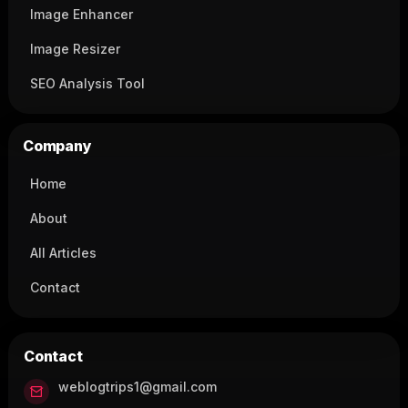
Image Enhancer
Image Resizer
SEO Analysis Tool
Company
Home
About
All Articles
Contact
Contact
weblogtrips1@gmail.com