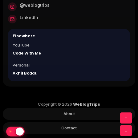
@weblogtrips
LinkedIn
Elsewhere
YouTube
Code With Me
Personal
Akhil Boddu
Copyright © 2026
WeBlogTrips
About
↑
Contact
↓
☀
☾