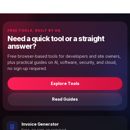
FREE TOOLS, BUILT BY US
Need a quick tool or a straight
answer?
Free browser-based tools for developers and site owners,
plus practical guides on AI, software, security, and cloud,
no sign-up required.
Explore Tools
Read Guides
Invoice Generator
Free, no sign-up required