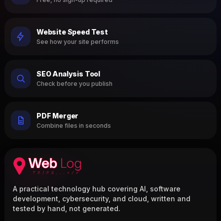
Website Speed Test
See how your site performs
SEO Analysis Tool
Check before you publish
PDF Merger
Combine files in seconds
A practical technology hub covering AI, software
development, cybersecurity, and cloud, written and
tested by hand, not generated.