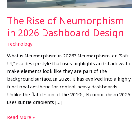
The Rise of Neumorphism
in 2026 Dashboard Design
Technology
What is Neumorphism in 2026? Neumorphism, or “Soft
UI,” is a design style that uses highlights and shadows to
make elements look like they are part of the
background surface. In 2026, it has evolved into a highly
functional aesthetic for control-heavy dashboards.
Unlike the flat design of the 2010s, Neumorphism 2026
uses subtle gradients […]
Read More »