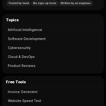
Tested by hand
No sign-up tools
Written by an engineer
Topics
Artificial Intelligence
Software Development
Cybersecurity
Cloud & DevOps
Product Reviews
Free Tools
Invoice Generator
Website Speed Test