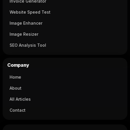
Invoice Generator
Website Speed Test
Image Enhancer
Image Resizer
SEO Analysis Tool
Company
Home
About
All Articles
Contact