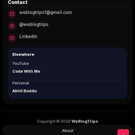
Contact
weblogtrips1@gmail.com
@weblogtrips
LinkedIn
Elsewhere
YouTube
Code With Me
Personal
Akhil Boddu
Copyright © 2026
WeBlogTrips
About
↑