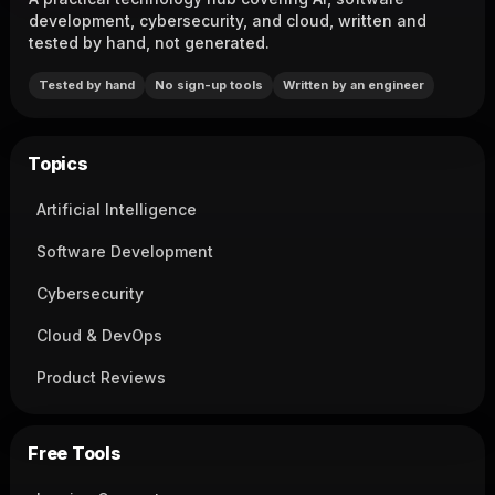
development, cybersecurity, and cloud, written and
tested by hand, not generated.
Tested by hand
No sign-up tools
Written by an engineer
Topics
Artificial Intelligence
Software Development
Cybersecurity
Cloud & DevOps
Product Reviews
Free Tools