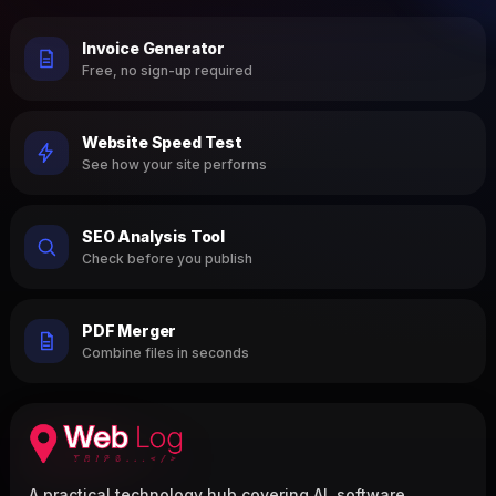
Invoice Generator
Free, no sign-up required
Website Speed Test
See how your site performs
SEO Analysis Tool
Check before you publish
PDF Merger
Combine files in seconds
A practical technology hub covering AI, software