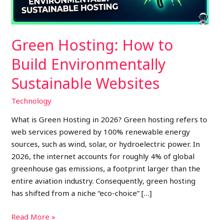
Websites
Green Hosting: How to
Build Environmentally
Sustainable Websites
Technology
What is Green Hosting in 2026? Green hosting refers to
web services powered by 100% renewable energy
sources, such as wind, solar, or hydroelectric power. In
2026, the internet accounts for roughly 4% of global
greenhouse gas emissions, a footprint larger than the
entire aviation industry. Consequently, green hosting
has shifted from a niche “eco-choice” […]
Read More »