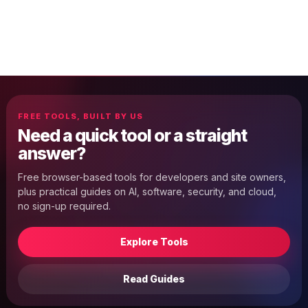
FREE TOOLS, BUILT BY US
Need a quick tool or a straight
answer?
Free browser-based tools for developers and site owners,
plus practical guides on AI, software, security, and cloud,
no sign-up required.
Explore Tools
Read Guides