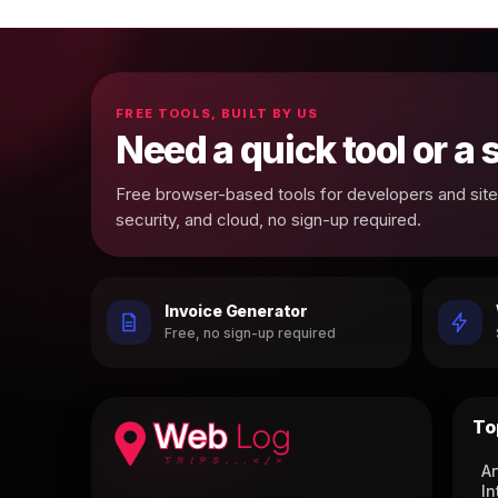
FREE TOOLS, BUILT BY US
Need a quick tool or a
Free browser-based tools for developers and site 
security, and cloud, no sign-up required.
Invoice Generator
Free, no sign-up required
To
Ar
In