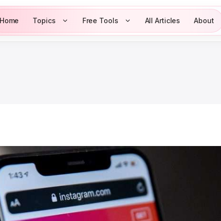
Home
Topics
Free Tools
All Articles
About