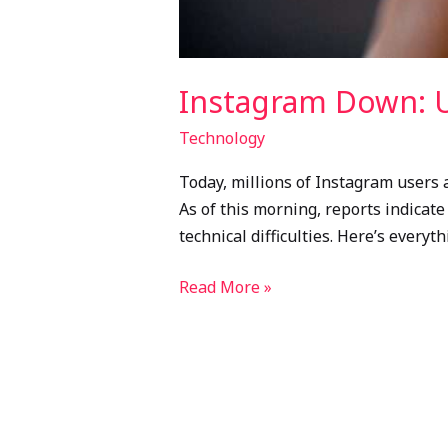
Instagram Down: U
Technology
Today, millions of Instagram users a
As of this morning, reports indicat
technical difficulties. Here’s every
Read More »