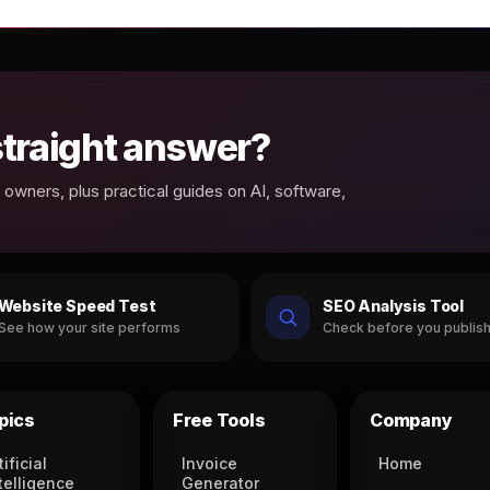
 straight answer?
owners, plus practical guides on AI, software,
Website Speed Test
SEO Analysis Tool
See how your site performs
Check before you publis
pics
Free Tools
Company
tificial
Invoice
Home
telligence
Generator