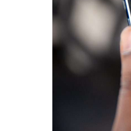
October
29,
2024