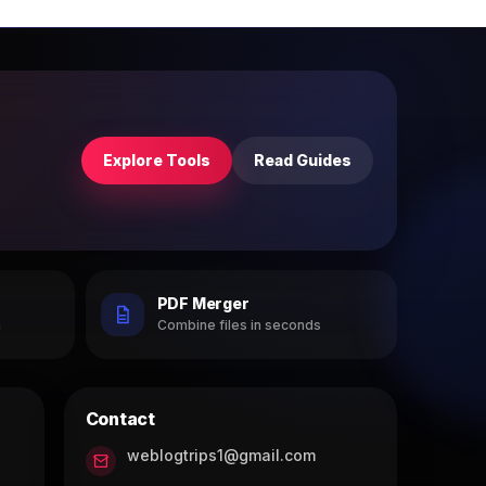
Explore Tools
Read Guides
PDF Merger
h
Combine files in seconds
Contact
weblogtrips1@gmail.com