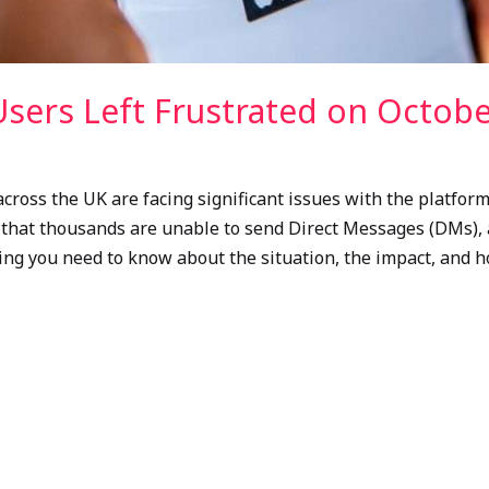
sers Left Frustrated on Octobe
cross the UK are facing significant issues with the platform
e that thousands are unable to send Direct Messages (DMs), 
thing you need to know about the situation, the impact, and 