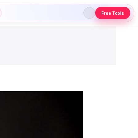
Free Tools