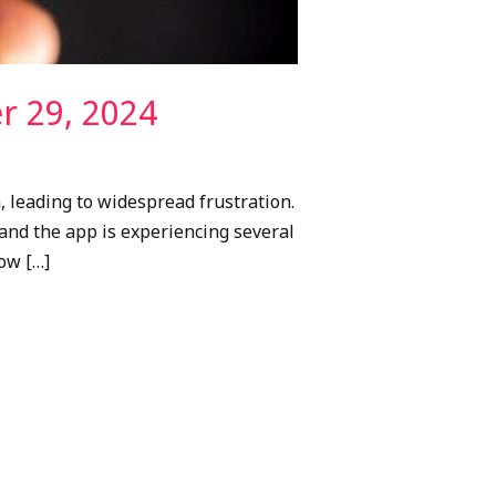
r 29, 2024
, leading to widespread frustration.
and the app is experiencing several
how […]