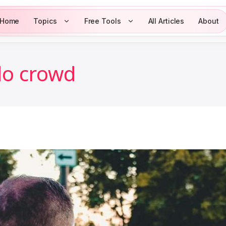
Home
Topics
Free Tools
All Articles
About
o crowd