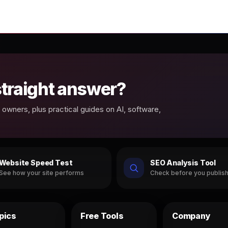
 straight answer?
owners, plus practical guides on AI, software,
Website Speed Test
SEO Analysis Tool
See how your site performs
Check before you publis
pics
Free Tools
Company