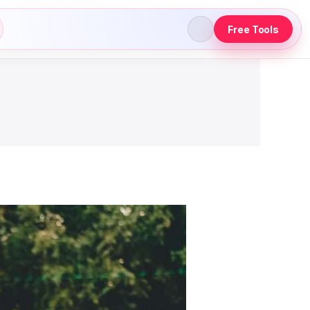
Free Tools