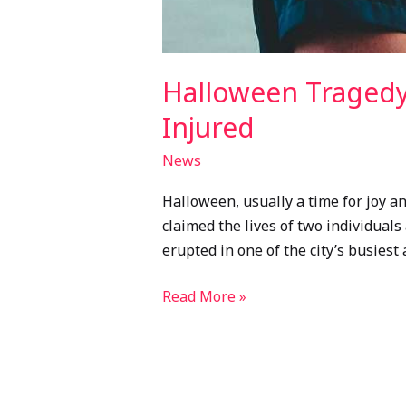
Halloween Tragedy
Injured
News
Halloween, usually a time for joy 
claimed the lives of two individuals
erupted in one of the city’s busiest
Read More »