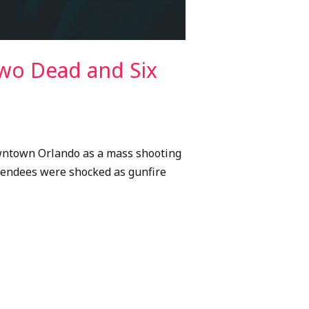
wo Dead and Six
downtown Orlando as a mass shooting
attendees were shocked as gunfire