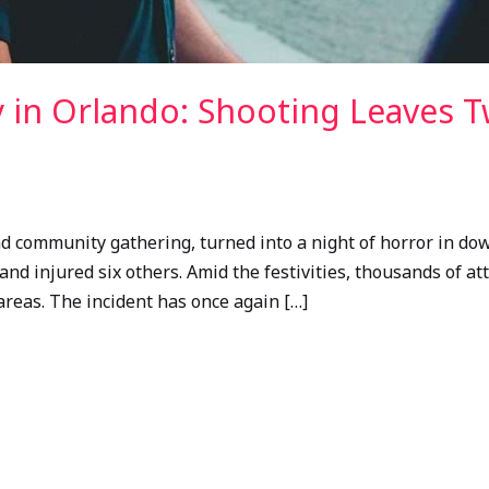
 in Orlando: Shooting Leaves T
and community gathering, turned into a night of horror in 
 and injured six others. Amid the festivities, thousands of 
 areas. The incident has once again […]