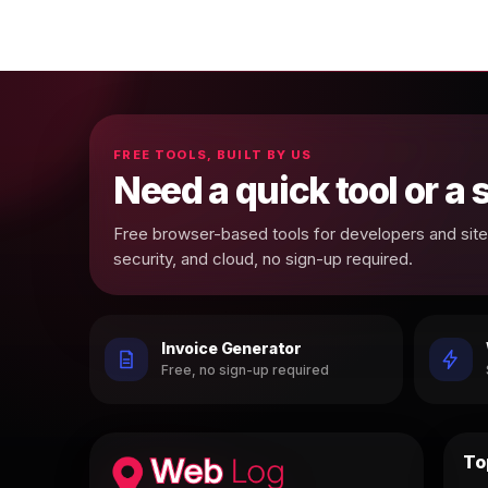
FREE TOOLS, BUILT BY US
Need a quick tool or a
Free browser-based tools for developers and site 
security, and cloud, no sign-up required.
Invoice Generator
Free, no sign-up required
To