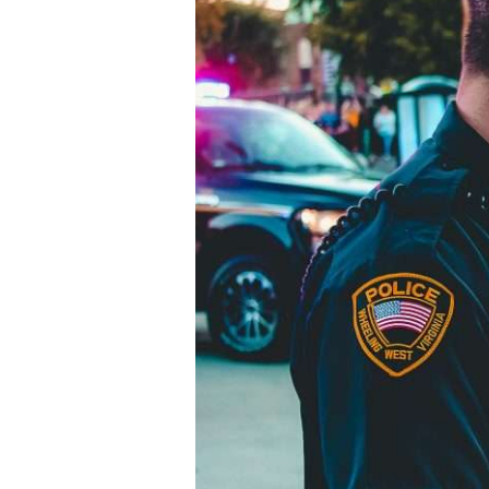
Two
Dead
and
Six
Injured