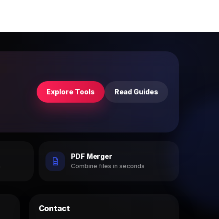
Explore Tools
Read Guides
PDF Merger
h
Combine files in seconds
Contact