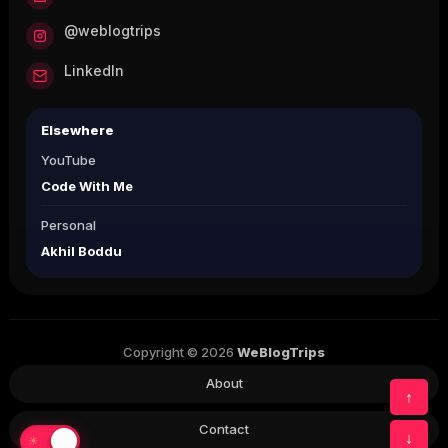
@weblogtrips
LinkedIn
Elsewhere
YouTube
Code With Me
Personal
Akhil Boddu
Copyright © 2026
WeBlogTrips
About
↑
Contact
↓
☀
☾