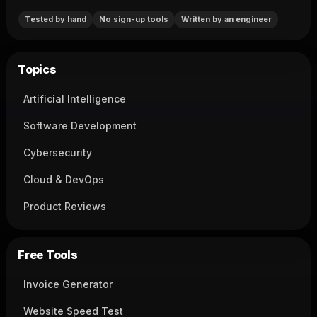
Tested by hand
No sign-up tools
Written by an engineer
Topics
Artificial Intelligence
Software Development
Cybersecurity
Cloud & DevOps
Product Reviews
Free Tools
Invoice Generator
Website Speed Test