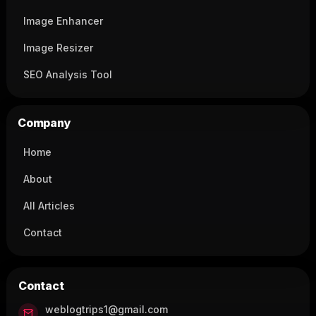
Image Enhancer
Image Resizer
SEO Analysis Tool
Company
Home
About
All Articles
Contact
Contact
weblogtrips1@gmail.com