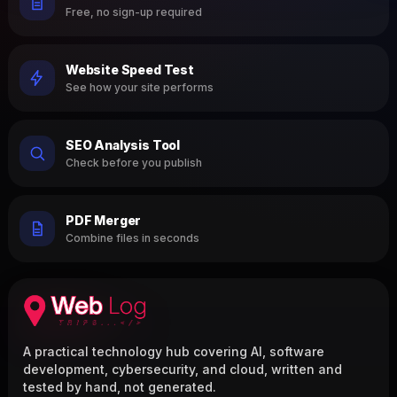
Free, no sign-up required
Website Speed Test
See how your site performs
SEO Analysis Tool
Check before you publish
PDF Merger
Combine files in seconds
A practical technology hub covering AI, software
development, cybersecurity, and cloud, written and
tested by hand, not generated.