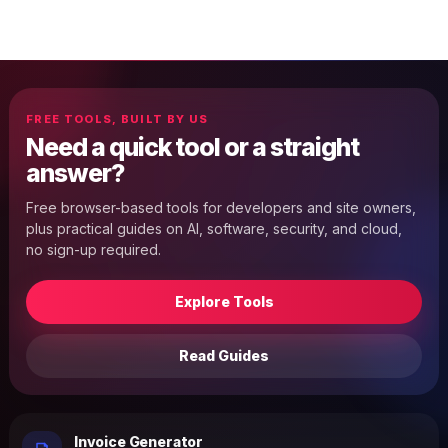
FREE TOOLS, BUILT BY US
Need a quick tool or a straight
answer?
Free browser-based tools for developers and site owners,
plus practical guides on AI, software, security, and cloud,
no sign-up required.
Explore Tools
Read Guides
Invoice Generator