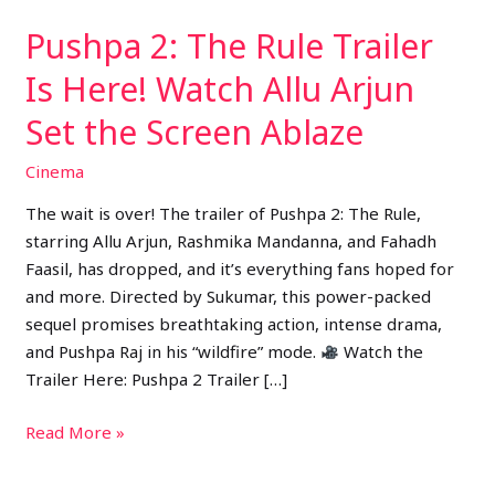
Arjun
Pushpa 2: The Rule Trailer
Set
the
Is Here! Watch Allu Arjun
Screen
Set the Screen Ablaze
Ablaze
Cinema
The wait is over! The trailer of Pushpa 2: The Rule,
starring Allu Arjun, Rashmika Mandanna, and Fahadh
Faasil, has dropped, and it’s everything fans hoped for
and more. Directed by Sukumar, this power-packed
sequel promises breathtaking action, intense drama,
and Pushpa Raj in his “wildfire” mode.
Watch the
Trailer Here: Pushpa 2 Trailer […]
Read More »