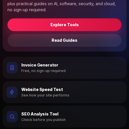
plus practical guides on AI, software, security, and cloud,
no sign-up required.
Explore Tools
Read Guides
Invoice Generator
Free, no sign-up required
Website Speed Test
See how your site performs
SEO Analysis Tool
Check before you publish