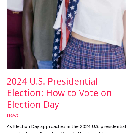
2024 U.S. Presidential
Election: How to Vote on
Election Day
News
As Election Day approaches in the 2024 U.S. presidential