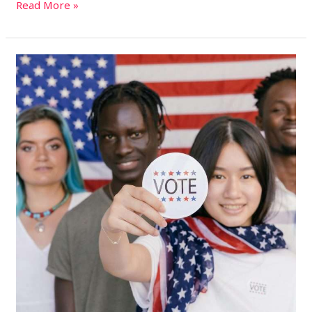
Read More »
2024
U.S.
Presidential
Election:
How
to
Vote
on
Election
Day