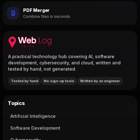
PDF Merger
Combine files in seconds
A practical technology hub covering AI, software
development, cybersecurity, and cloud, written and
tested by hand, not generated.
Tested by hand
No sign-up tools
Written by an engineer
Topics
Artificial Intelligence
Software Development
Cybersecurity