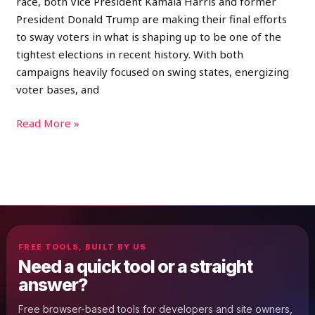
race, both Vice President Kamala Harris and former
President Donald Trump are making their final efforts
to sway voters in what is shaping up to be one of the
tightest elections in recent history. With both
campaigns heavily focused on swing states, energizing
voter bases, and
Read More »
FREE TOOLS, BUILT BY US
Need a quick tool or a straight
answer?
Free browser-based tools for developers and site owners,