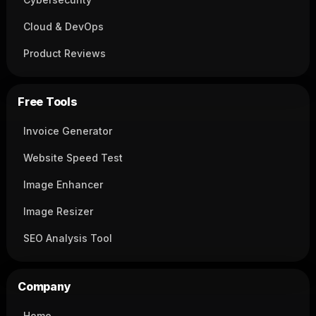
Cloud & DevOps
Product Reviews
Free Tools
Invoice Generator
Website Speed Test
Image Enhancer
Image Resizer
SEO Analysis Tool
Company
Home