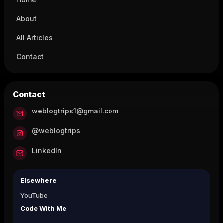
About
All Articles
Contact
Contact
weblogtrips1@gmail.com
@weblogtrips
LinkedIn
Elsewhere
YouTube
Code With Me