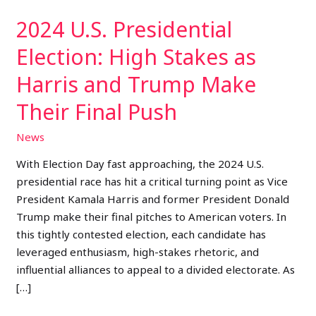
Trump
2024 U.S. Presidential
Make
Their
Election: High Stakes as
Final
Harris and Trump Make
Push
Their Final Push
News
With Election Day fast approaching, the 2024 U.S.
presidential race has hit a critical turning point as Vice
President Kamala Harris and former President Donald
Trump make their final pitches to American voters. In
this tightly contested election, each candidate has
leveraged enthusiasm, high-stakes rhetoric, and
influential alliances to appeal to a divided electorate. As
[…]