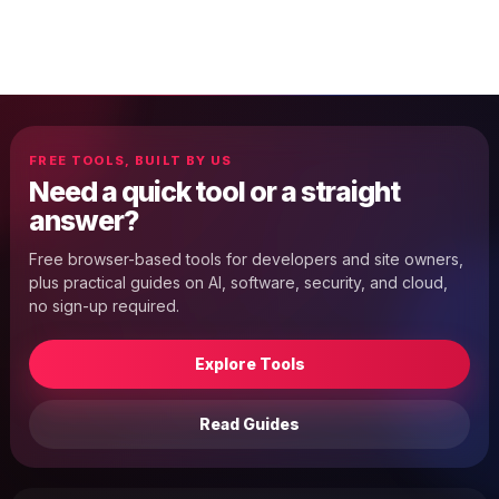
FREE TOOLS, BUILT BY US
Need a quick tool or a straight
answer?
Free browser-based tools for developers and site owners,
plus practical guides on AI, software, security, and cloud,
no sign-up required.
Explore Tools
Read Guides