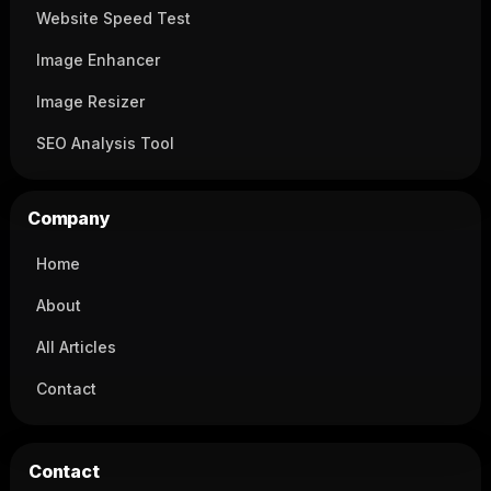
Website Speed Test
Image Enhancer
Image Resizer
SEO Analysis Tool
Company
Home
About
All Articles
Contact
Contact