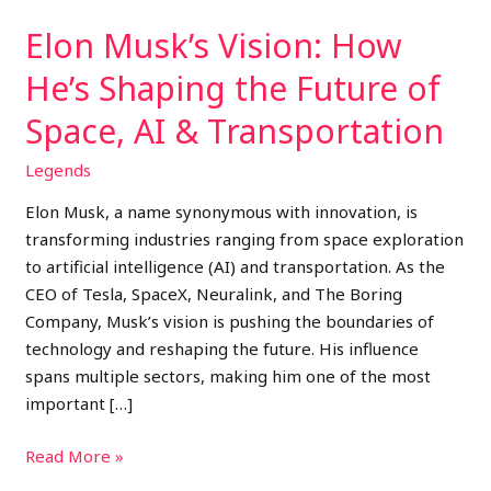
Space,
Elon Musk’s Vision: How
AI
&
He’s Shaping the Future of
Transportation
Space, AI & Transportation
Legends
Elon Musk, a name synonymous with innovation, is
transforming industries ranging from space exploration
to artificial intelligence (AI) and transportation. As the
CEO of Tesla, SpaceX, Neuralink, and The Boring
Company, Musk’s vision is pushing the boundaries of
technology and reshaping the future. His influence
spans multiple sectors, making him one of the most
important […]
Read More »