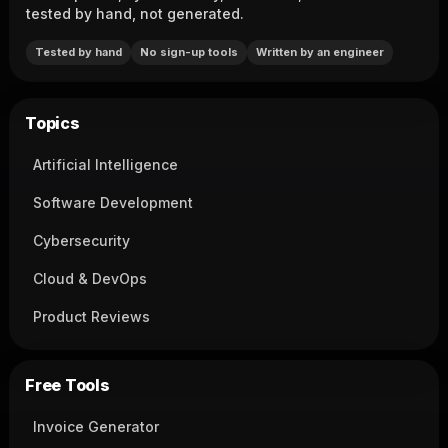
tested by hand, not generated.
Tested by hand
No sign-up tools
Written by an engineer
Topics
Artificial Intelligence
Software Development
Cybersecurity
Cloud & DevOps
Product Reviews
Free Tools
Invoice Generator