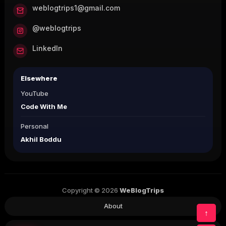
weblogtrips1@gmail.com
@weblogtrips
LinkedIn
Elsewhere
YouTube
Code With Me
Personal
Akhil Boddu
Copyright © 2026
WeBlogTrips
About
↑