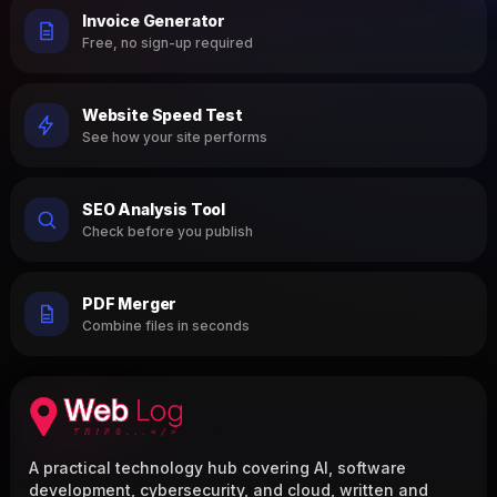
Invoice Generator
Free, no sign-up required
Website Speed Test
See how your site performs
SEO Analysis Tool
Check before you publish
PDF Merger
Combine files in seconds
A practical technology hub covering AI, software
development, cybersecurity, and cloud, written and