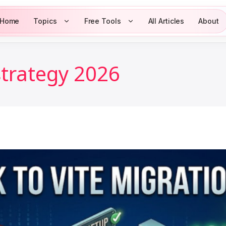
Home
Topics
Free Tools
All Articles
About
strategy 2026