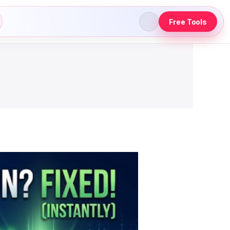
Free Tools