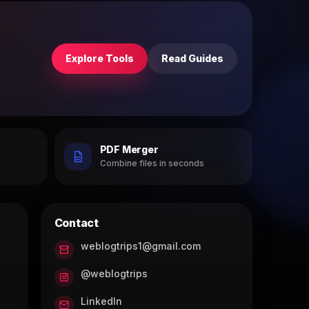
Explore Tools
Read Guides
PDF Merger
h
Combine files in seconds
Contact
weblogtrips1@gmail.com
@weblogtrips
LinkedIn