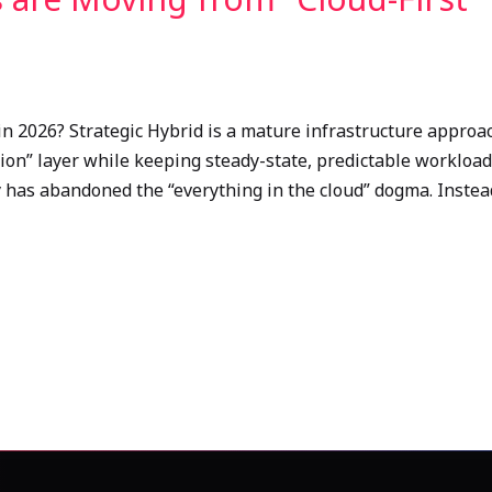
in 2026? Strategic Hybrid is a mature infrastructure approa
ation” layer while keeping steady-state, predictable workloa
ry has abandoned the “everything in the cloud” dogma. Inste