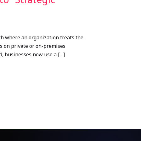
ch where an organization treats the
ds on private or on-premises
ad, businesses now use a […]