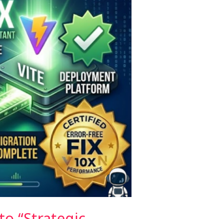
o “Strategic