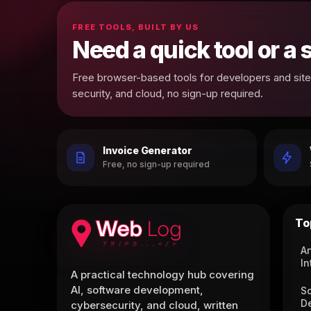
FREE TOOLS, BUILT BY US
Need a quick tool or a
Free browser-based tools for developers and site 
security, and cloud, no sign-up required.
Invoice Generator
Free, no sign-up required
To
Ar
In
A practical technology hub covering
AI, software development,
S
D
cybersecurity, and cloud, written