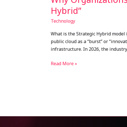
Hybrid”
Technology
What is the Strategic Hybrid model 
public cloud as a “burst” or “innov
infrastructure. In 2026, the indust
Read More »