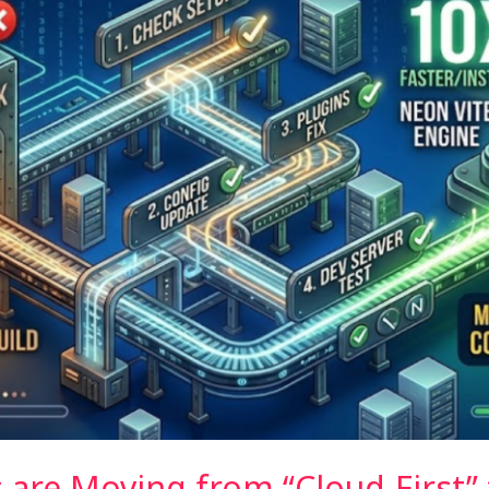
are Moving from “Cloud-First” t