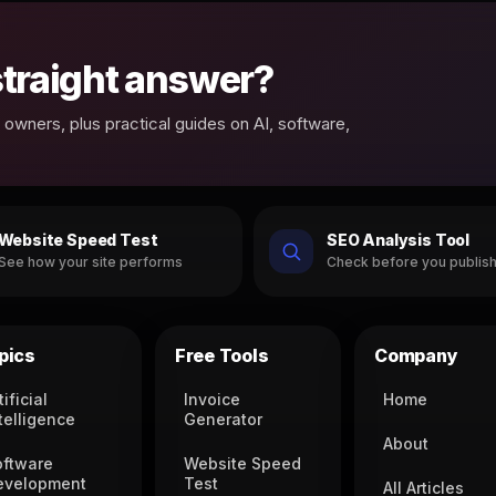
 straight answer?
owners, plus practical guides on AI, software,
Website Speed Test
SEO Analysis Tool
See how your site performs
Check before you publis
pics
Free Tools
Company
tificial
Invoice
Home
telligence
Generator
About
oftware
Website Speed
evelopment
Test
All Articles