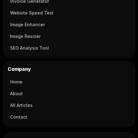
Invoice Generator
Website Speed Test
Image Enhancer
Image Resizer
SEO Analysis Tool
Company
Home
About
All Articles
Contact