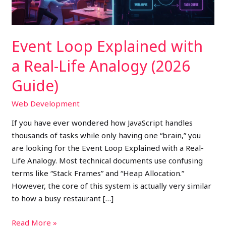
Analogy
(2026
Guide)
Event Loop Explained with
a Real-Life Analogy (2026
Guide)
Web Development
If you have ever wondered how JavaScript handles
thousands of tasks while only having one “brain,” you
are looking for the Event Loop Explained with a Real-
Life Analogy. Most technical documents use confusing
terms like “Stack Frames” and “Heap Allocation.”
However, the core of this system is actually very similar
to how a busy restaurant […]
Read More »