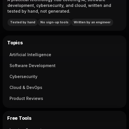
development, cybersecurity, and cloud, written and
tested by hand, not generated.
Tested by hand
No sign-up tools
Written by an engineer
Topics
Artificial Intelligence
Software Development
Cybersecurity
Cloud & DevOps
Product Reviews
Free Tools