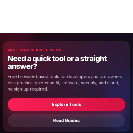
FREE TOOLS, BUILT BY US
Need a quick tool or a straight
answer?
Free browser-based tools for developers and site owners,
plus practical guides on AI, software, security, and cloud,
no sign-up required.
Explore Tools
Read Guides