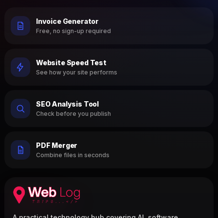
Invoice Generator
Free, no sign-up required
Website Speed Test
See how your site performs
SEO Analysis Tool
Check before you publish
PDF Merger
Combine files in seconds
A practical technology hub covering AI, software