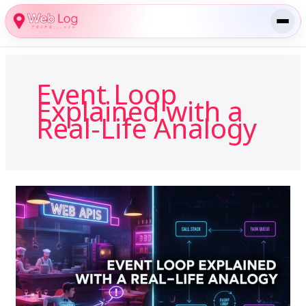
Skip
to
content
Event Loop
Explained with a
Real-Life Analogy
Event
Loop
Explained
with
a
Real-
Life