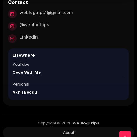
Contact
weblogtrips1@gmail.com
@weblogtrips
LinkedIn
Elsewhere
YouTube
Code With Me
Personal
Akhil Boddu
Copyright © 2026
WeBlogTrips
About
↑