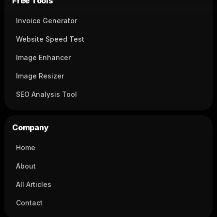
Free Tools
Invoice Generator
Website Speed Test
Image Enhancer
Image Resizer
SEO Analysis Tool
Company
Home
About
All Articles
Contact