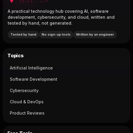
A practical technology hub covering AI, software
development, cybersecurity, and cloud, written and
tested by hand, not generated.
Tested by hand
No sign-up tools
Written by an engineer
Topics
Artificial Intelligence
Software Development
Cybersecurity
Cloud & DevOps
Product Reviews