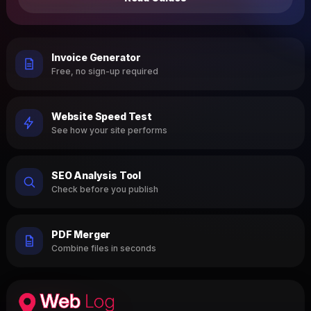
Invoice Generator
Free, no sign-up required
Website Speed Test
See how your site performs
SEO Analysis Tool
Check before you publish
PDF Merger
Combine files in seconds