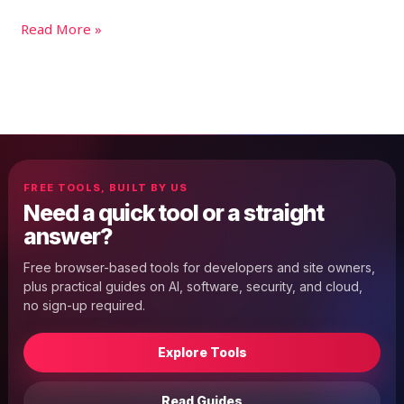
Read More »
FREE TOOLS, BUILT BY US
Need a quick tool or a straight
answer?
Free browser-based tools for developers and site owners,
plus practical guides on AI, software, security, and cloud,
no sign-up required.
Explore Tools
Read Guides