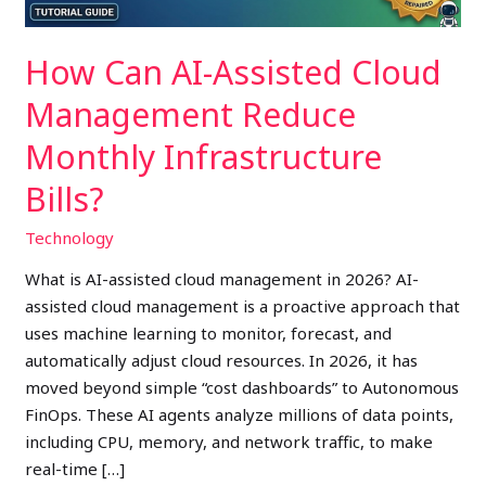
Infrastructure
Bills?
How Can AI-Assisted Cloud
Management Reduce
Monthly Infrastructure
Bills?
Technology
What is AI-assisted cloud management in 2026? AI-
assisted cloud management is a proactive approach that
uses machine learning to monitor, forecast, and
automatically adjust cloud resources. In 2026, it has
moved beyond simple “cost dashboards” to Autonomous
FinOps. These AI agents analyze millions of data points,
including CPU, memory, and network traffic, to make
real-time […]