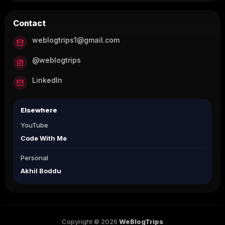
Contact
weblogtrips1@gmail.com
@weblogtrips
LinkedIn
Elsewhere
YouTube
Code With Me
Personal
Akhil Boddu
Copyright © 2026
WeBlogTrips