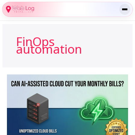
Skip
to
content
FinOps
automation
How
Can
AI-
Assisted
Cloud
Management
Reduce
Monthly