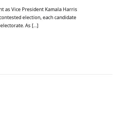
int as Vice President Kamala Harris
contested election, each candidate
electorate. As […]