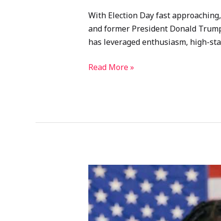
With Election Day fast approaching, 
and former President Donald Trump m
has leveraged enthusiasm, high-stake
Read More »
2024
U.S.
Presidential
Election: