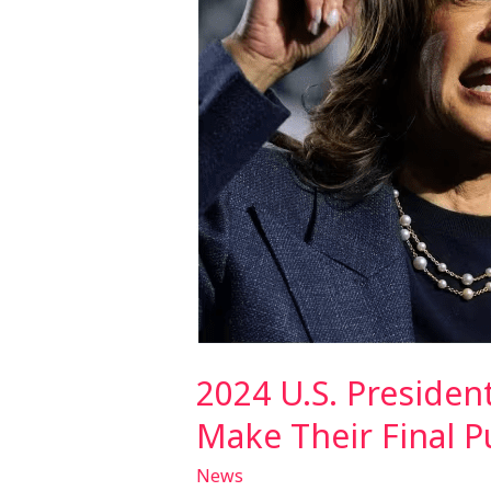
as
Harris
and
Trump
Make
Their
Final
Push
2024 U.S. Presiden
Make Their Final P
News