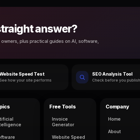
 straight answer?
owners, plus practical guides on AI, software,
Website Speed Test
SEO Analysis Tool
See how your site performs
Check before you publis
pics
Free Tools
Company
tificial
Invoice
Home
telligence
Generator
About
oftware
Website Speed