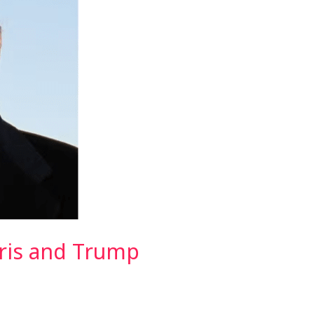
rris and Trump