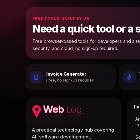
FREE TOOLS, BUILT BY US
Need a quick tool or a
Free browser-based tools for developers and site 
security, and cloud, no sign-up required.
Invoice Generator
Free, no sign-up required
To
Ar
In
A practical technology hub covering
AI, software development,
S