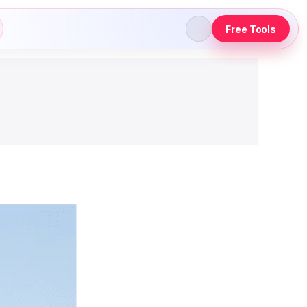
Free Tools