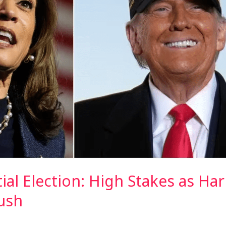
tial Election: High Stakes as Ha
ush