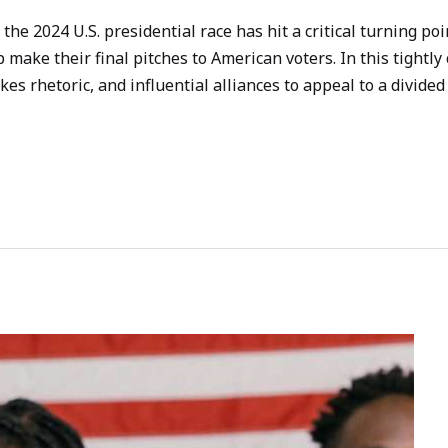
the 2024 U.S. presidential race has hit a critical turning po
ake their final pitches to American voters. In this tightly 
s rhetoric, and influential alliances to appeal to a divided 