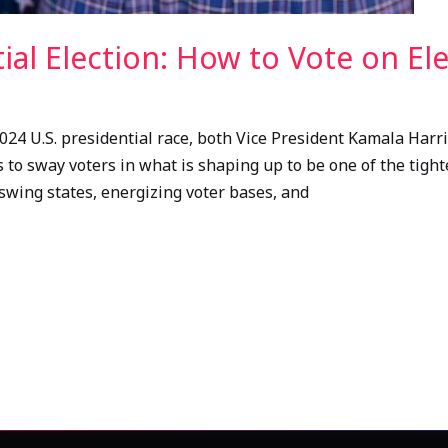
tial Election: How to Vote on El
024 U.S. presidential race, both Vice President Kamala Har
 to sway voters in what is shaping up to be one of the tighte
swing states, energizing voter bases, and