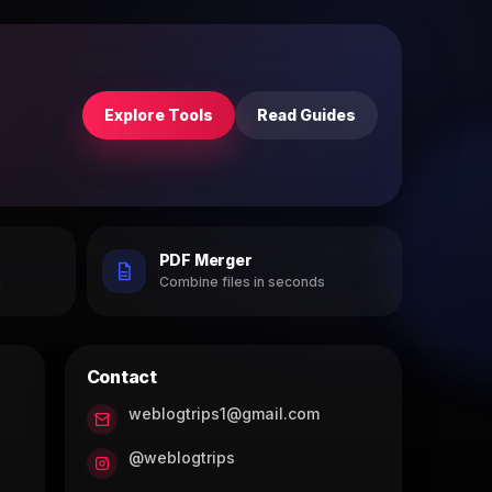
Explore Tools
Read Guides
PDF Merger
h
Combine files in seconds
Contact
weblogtrips1@gmail.com
@weblogtrips