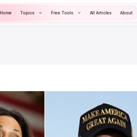
Home
Topics
Free Tools
All Articles
About