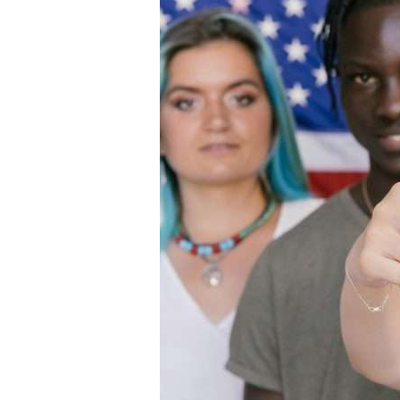
How
to
Vote
on
Election
Day