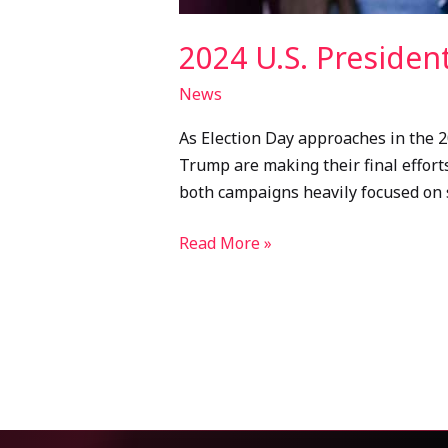
2024 U.S. Presiden
News
As Election Day approaches in the 2
Trump are making their final efforts
both campaigns heavily focused on 
Read More »