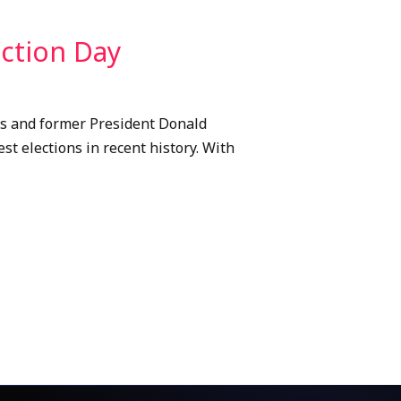
ection Day
ris and former President Donald
st elections in recent history. With