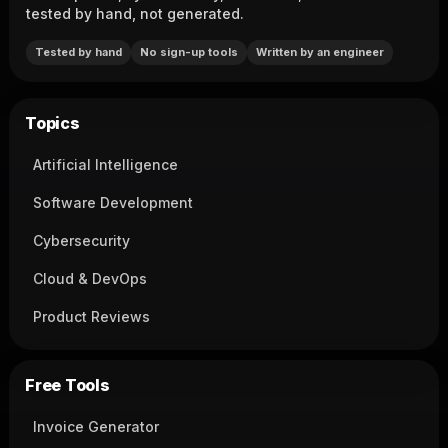
tested by hand, not generated.
Tested by hand
No sign-up tools
Written by an engineer
Topics
Artificial Intelligence
Software Development
Cybersecurity
Cloud & DevOps
Product Reviews
Free Tools
Invoice Generator