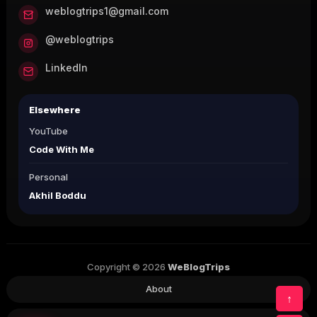
weblogtrips1@gmail.com
@weblogtrips
LinkedIn
Elsewhere
YouTube
Code With Me
Personal
Akhil Boddu
Copyright © 2026
WeBlogTrips
About
↑