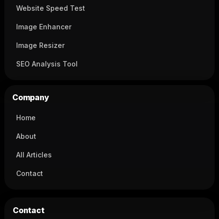
Website Speed Test
Image Enhancer
Image Resizer
SEO Analysis Tool
Company
Home
About
All Articles
Contact
Contact