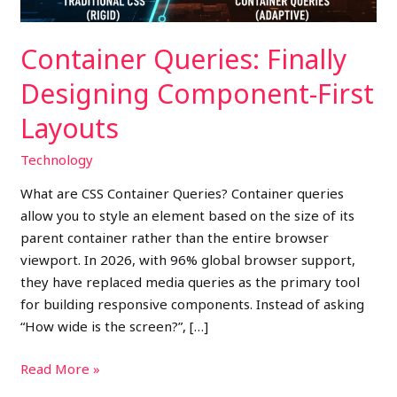
Container Queries: Finally
Designing Component-First
Layouts
Technology
What are CSS Container Queries? Container queries
allow you to style an element based on the size of its
parent container rather than the entire browser
viewport. In 2026, with 96% global browser support,
they have replaced media queries as the primary tool
for building responsive components. Instead of asking
“How wide is the screen?”, […]
Read More »