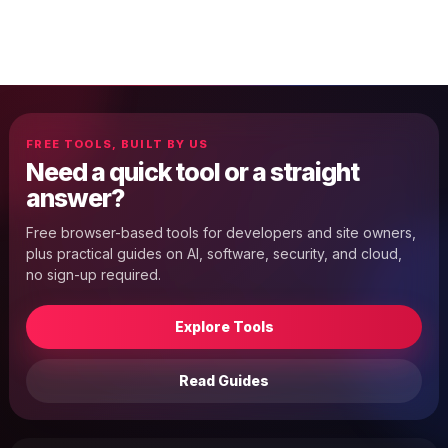
FREE TOOLS, BUILT BY US
Need a quick tool or a straight
answer?
Free browser-based tools for developers and site owners,
plus practical guides on AI, software, security, and cloud,
no sign-up required.
Explore Tools
Read Guides