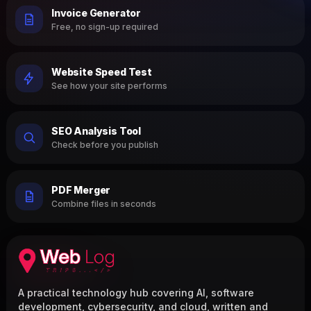
Invoice Generator
Free, no sign-up required
Website Speed Test
See how your site performs
SEO Analysis Tool
Check before you publish
PDF Merger
Combine files in seconds
A practical technology hub covering AI, software
development, cybersecurity, and cloud, written and