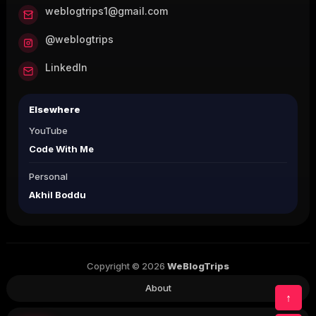
weblogtrips1@gmail.com
@weblogtrips
LinkedIn
Elsewhere
YouTube
Code With Me
Personal
Akhil Boddu
Copyright © 2026
WeBlogTrips
About
↑