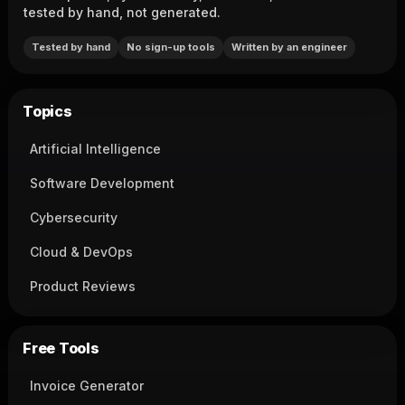
tested by hand, not generated.
Tested by hand
No sign-up tools
Written by an engineer
Topics
Artificial Intelligence
Software Development
Cybersecurity
Cloud & DevOps
Product Reviews
Free Tools
Invoice Generator