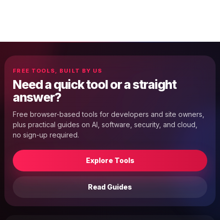
FREE TOOLS, BUILT BY US
Need a quick tool or a straight
answer?
Free browser-based tools for developers and site owners,
plus practical guides on AI, software, security, and cloud,
no sign-up required.
Explore Tools
Read Guides