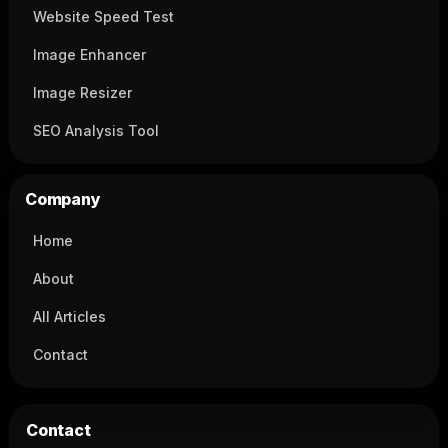
Website Speed Test
Image Enhancer
Image Resizer
SEO Analysis Tool
Company
Home
About
All Articles
Contact
Contact