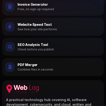
Invoice Generator
Free, no sign-up required
Website Speed Test
See how your site performs
SEO Analysis Tool
Check before you publish
PDF Merger
Combine files in seconds
A practical technology hub covering AI, software
development, cybersecurity, and cloud, written and