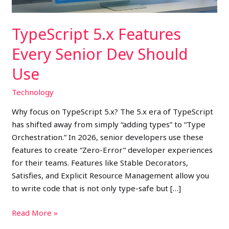
TypeScript 5.x Features
Every Senior Dev Should
Use
Technology
Why focus on TypeScript 5.x? The 5.x era of TypeScript
has shifted away from simply “adding types” to “Type
Orchestration.” In 2026, senior developers use these
features to create “Zero-Error” developer experiences
for their teams. Features like Stable Decorators,
Satisfies, and Explicit Resource Management allow you
to write code that is not only type-safe but […]
Read More »