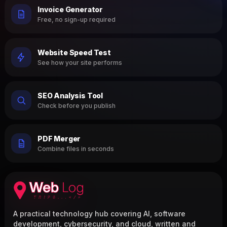
Invoice Generator
Free, no sign-up required
Website Speed Test
See how your site performs
SEO Analysis Tool
Check before you publish
PDF Merger
Combine files in seconds
A practical technology hub covering AI, software
development, cybersecurity, and cloud, written and