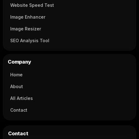
Website Speed Test
Image Enhancer
Image Resizer
SEO Analysis Tool
Company
Home
About
All Articles
Contact
Contact