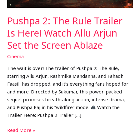
Allu
Arjun
Pushpa 2: The Rule Trailer
Set
the
Is Here! Watch Allu Arjun
Screen
Set the Screen Ablaze
Ablaze
Cinema
The wait is over! The trailer of Pushpa 2: The Rule,
starring Allu Arjun, Rashmika Mandanna, and Fahadh
Faasil, has dropped, and it’s everything fans hoped for
and more. Directed by Sukumar, this power-packed
sequel promises breathtaking action, intense drama,
and Pushpa Raj in his “wildfire” mode.
Watch the
Trailer Here: Pushpa 2 Trailer […]
Read More »