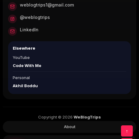
weblogtrips1@gmail.com
@weblogtrips
LinkedIn
Elsewhere
YouTube
Code With Me
Personal
Akhil Boddu
Copyright © 2026
WeBlogTrips
About
↑