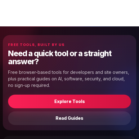
FREE TOOLS, BUILT BY US
Need a quick tool or a straight
answer?
Free browser-based tools for developers and site owners,
plus practical guides on AI, software, security, and cloud,
no sign-up required.
Explore Tools
Read Guides