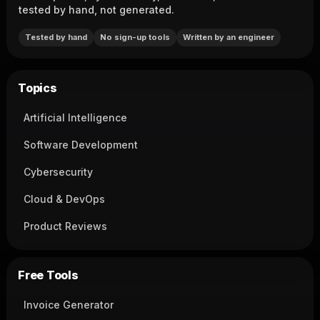
tested by hand, not generated.
Tested by hand
No sign-up tools
Written by an engineer
Topics
Artificial Intelligence
Software Development
Cybersecurity
Cloud & DevOps
Product Reviews
Free Tools
Invoice Generator