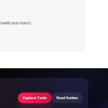
 health post-launch.
Explore Tools
Read Guides