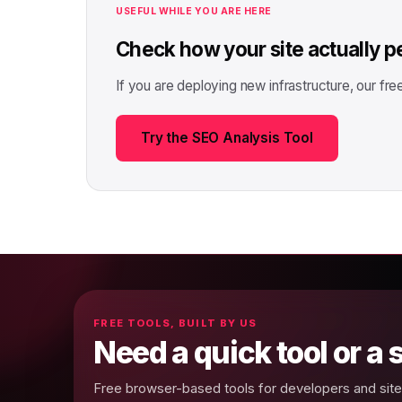
USEFUL WHILE YOU ARE HERE
Check how your site actually 
If you are deploying new infrastructure, our fr
Try the SEO Analysis Tool
FREE TOOLS, BUILT BY US
Need a quick tool or a
Free browser-based tools for developers and site 