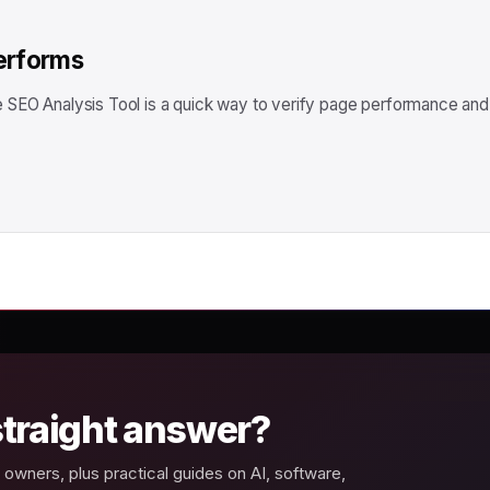
performs
ee SEO Analysis Tool is a quick way to verify page performance and
 straight answer?
owners, plus practical guides on AI, software,