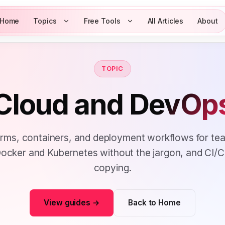
Home
Topics
Free Tools
All Articles
About
TOPIC
Cloud and
DevOp
orms, containers, and deployment workflows for te
. Docker and Kubernetes without the jargon, and CI/
copying.
View guides →
Back to Home