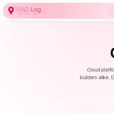
Skip
to
content
Cloud platf
builders alike