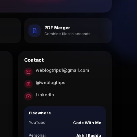
PDF Merger
h
Combine files in seconds
Contact
weblogtrips1@gmail.com
@weblogtrips
LinkedIn
Elsewhere
YouTube
Code With Me
Personal
Akhil Boddu