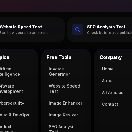
Website Speed Test
SEO Analysis Tool
See how your site performs
Check before you publis
pics
Free Tools
Company
tificial
Invoice
Home
telligence
Generator
About
oftware
Website Speed
evelopment
Test
All Articles
ybersecurity
Image Enhancer
Contact
loud & DevOps
Image Resizer
roduct
SEO Analysis
eviews
Tool