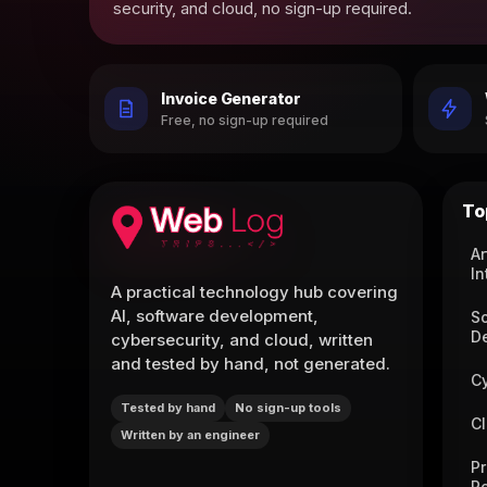
security, and cloud, no sign-up required.
Invoice Generator
Free, no sign-up required
To
Ar
In
A practical technology hub covering
AI, software development,
S
D
cybersecurity, and cloud, written
and tested by hand, not generated.
C
Tested by hand
No sign-up tools
C
Written by an engineer
P
R