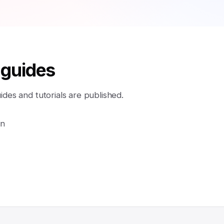
 guides
es and tutorials are published.
in