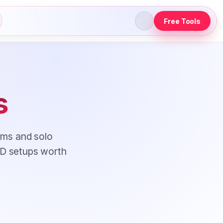
Free Tools
s
ams and solo
CD setups worth