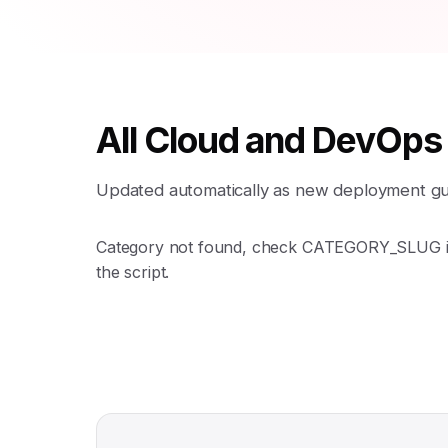
All Cloud and DevOps
Updated automatically as new deployment guid
Category not found, check CATEGORY_SLUG 
the script.