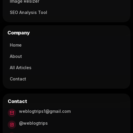
Image Resizer
SEO Analysis Tool
Company
Home
About
All Articles
Contact
Contact
weblogtrips1@gmail.com
@weblogtrips