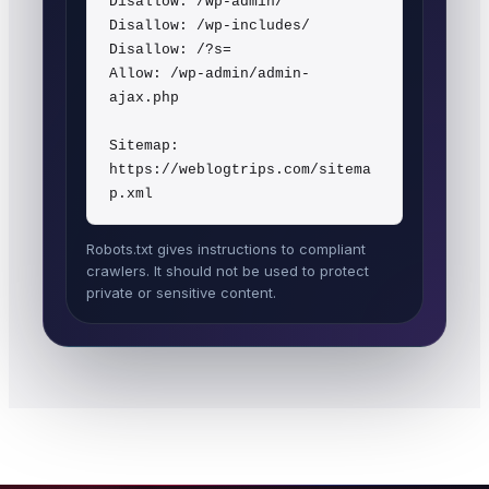
Disallow: /wp-admin/

Disallow: /wp-includes/

Disallow: /?s=

Allow: /wp-admin/admin-
ajax.php

Sitemap: 
https://weblogtrips.com/sitema
Robots.txt gives instructions to compliant
crawlers. It should not be used to protect
private or sensitive content.