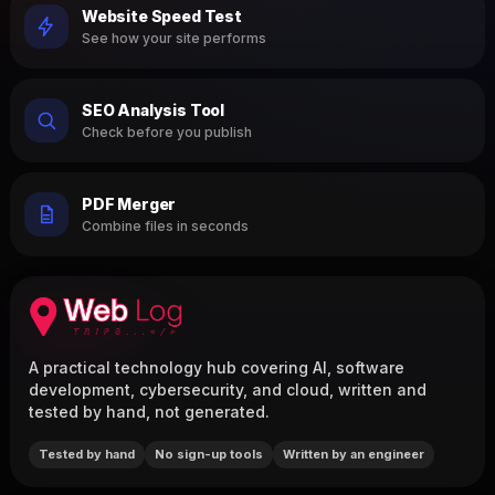
Website Speed Test
See how your site performs
SEO Analysis Tool
Check before you publish
PDF Merger
Combine files in seconds
A practical technology hub covering AI, software
development, cybersecurity, and cloud, written and
tested by hand, not generated.
Tested by hand
No sign-up tools
Written by an engineer