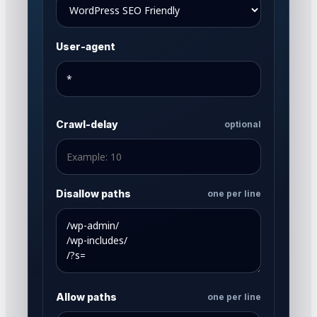
User-agent
Crawl-delay
optional
Disallow paths
one per line
Allow paths
one per line