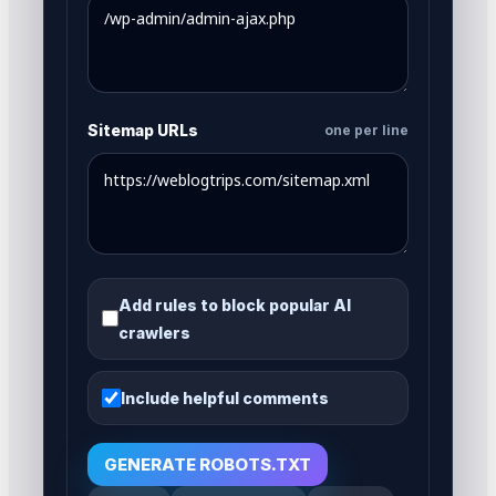
Sitemap URLs
one per line
Add rules to block popular AI
crawlers
Include helpful comments
GENERATE ROBOTS.TXT