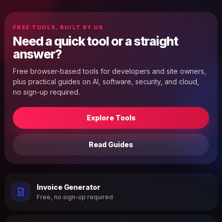
FREE TOOLS, BUILT BY US
Need a quick tool or a straight
answer?
Free browser-based tools for developers and site owners,
plus practical guides on AI, software, security, and cloud,
no sign-up required.
Explore Tools
Read Guides
Invoice Generator
Free, no sign-up required