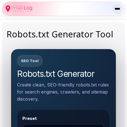
Skip
to
content
Robots.txt Generator Tool
SEO Tool
Robots.txt Generator
Create clean, SEO-friendly robots.txt rules
for search engines, crawlers, and sitemap
discovery.
Preset