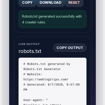
COPY
DOWNLOAD
RESET
Robots.txt generated successfully with
4 crawler rules.
LIVE OUTPUT
COPY OUTPUT
robots.txt
# Robots.txt generated by 
Robots.txt Generator

# Website: 
https://weblogtrips.com/

# Generated: 8/7/2026, 8:57:08 
PM

User-agent: *
