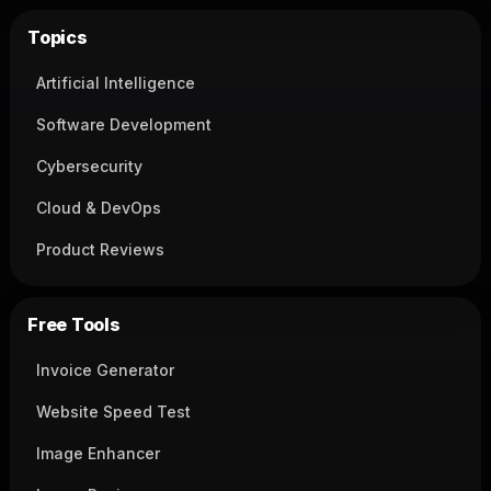
Topics
Artificial Intelligence
Software Development
Cybersecurity
Cloud & DevOps
Product Reviews
Free Tools
Invoice Generator
Website Speed Test
Image Enhancer