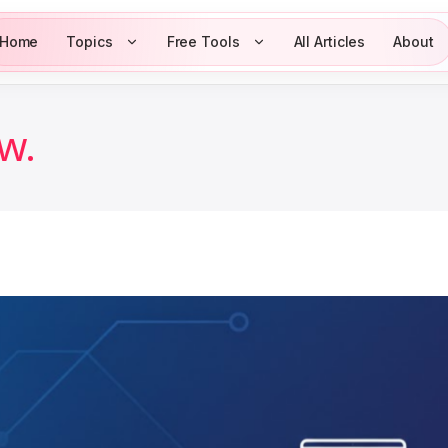
Home
Topics
Free Tools
All Articles
About
w.