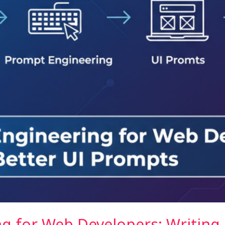
g for Web Developers: Writing