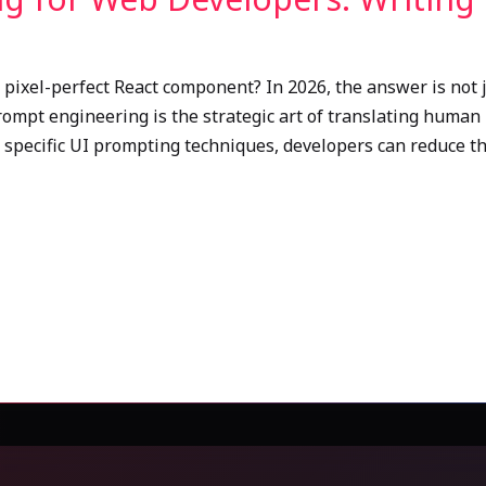
pixel-perfect React component? In 2026, the answer is not ju
ompt engineering is the strategic art of translating human 
 specific UI prompting techniques, developers can reduce t