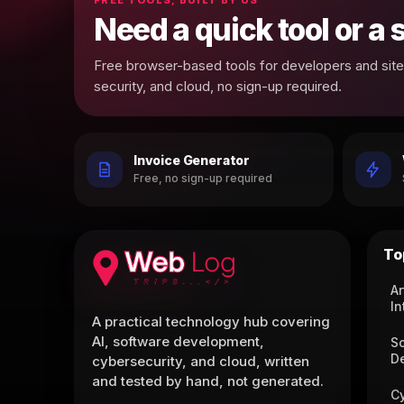
Need a quick tool or a
Free browser-based tools for developers and site 
security, and cloud, no sign-up required.
Invoice Generator
Free, no sign-up required
To
Ar
In
A practical technology hub covering
AI, software development,
S
D
cybersecurity, and cloud, written
and tested by hand, not generated.
C