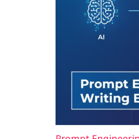
Better
UI
Prompts
Prompt Engineerin