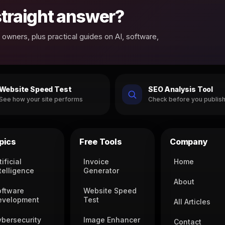
 straight answer?
owners, plus practical guides on AI, software,
Website Speed Test
SEO Analysis Tool
See how your site performs
Check before you publis
pics
Free Tools
Company
tificial
Invoice
Home
telligence
Generator
About
oftware
Website Speed
evelopment
Test
All Articles
ybersecurity
Image Enhancer
Contact