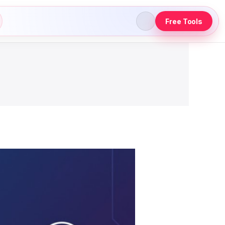
Free Tools