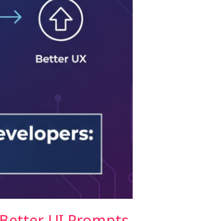
 Better UI Prompts