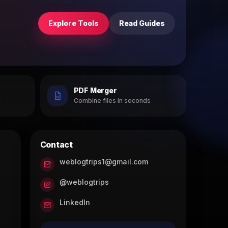
Explore Tools
Read Guides
PDF Merger
h
Combine files in seconds
Contact
weblogtrips1@gmail.com
@weblogtrips
LinkedIn