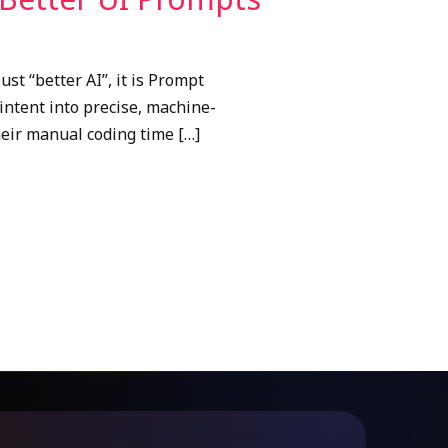
st “better AI”, it is Prompt
intent into precise, machine-
heir manual coding time […]