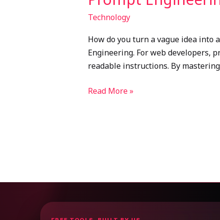
Technology
How do you turn a vague idea into a 
Engineering. For web developers, pr
readable instructions. By mastering
Read More »
FREE TOOLS, BUILT BY US