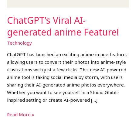
ChatGPT’s Viral AI-
generated anime Feature!
Technology
ChatGPT has launched an exciting anime image feature,
allowing users to convert their photos into anime-style
illustrations with just a few clicks. This new AI-powered
anime tool is taking social media by storm, with users
sharing their AI-generated anime photos everywhere.
Whether you want to see yourself in a Studio Ghibli-
inspired setting or create AI-powered […]
Read More »