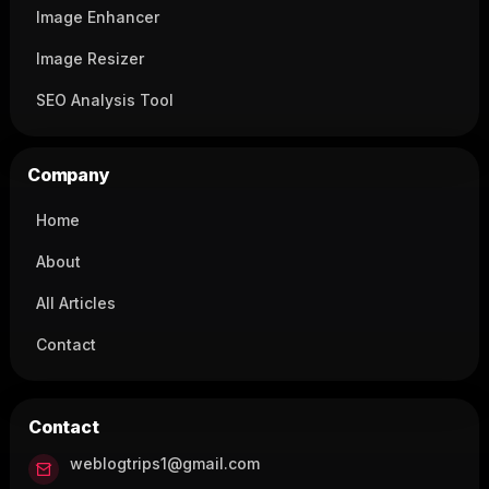
Image Enhancer
Image Resizer
SEO Analysis Tool
Company
Home
About
All Articles
Contact
Contact
weblogtrips1@gmail.com