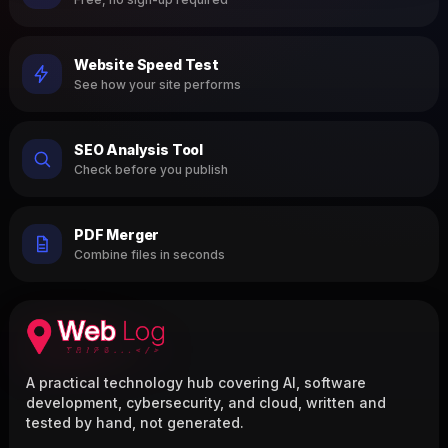
Website Speed Test
See how your site performs
SEO Analysis Tool
Check before you publish
PDF Merger
Combine files in seconds
A practical technology hub covering AI, software
development, cybersecurity, and cloud, written and
tested by hand, not generated.