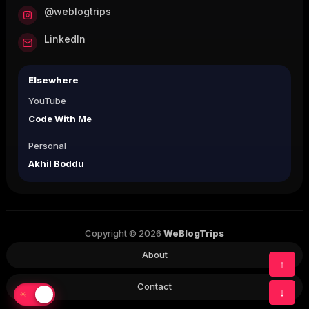
@weblogtrips
LinkedIn
Elsewhere
YouTube
Code With Me
Personal
Akhil Boddu
Copyright © 2026
WeBlogTrips
About
↑
Contact
↓
☀
☾