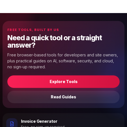
FREE TOOLS, BUILT BY US
Need a quick tool or a straight
answer?
Free browser-based tools for developers and site owners,
plus practical guides on AI, software, security, and cloud,
no sign-up required.
Explore Tools
Read Guides
Invoice Generator
Free, no sign-up required