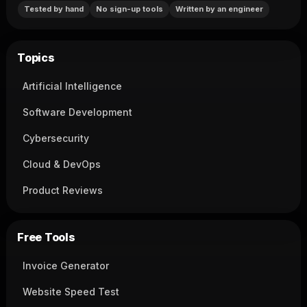
Tested by hand
No sign-up tools
Written by an engineer
Topics
Artificial Intelligence
Software Development
Cybersecurity
Cloud & DevOps
Product Reviews
Free Tools
Invoice Generator
Website Speed Test