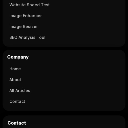
Website Speed Test
Image Enhancer
Image Resizer
SEO Analysis Tool
Company
Home
About
All Articles
Contact
Contact