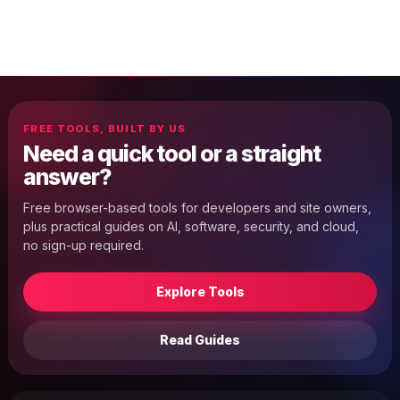
FREE TOOLS, BUILT BY US
Need a quick tool or a straight
answer?
Free browser-based tools for developers and site owners,
plus practical guides on AI, software, security, and cloud,
no sign-up required.
Explore Tools
Read Guides