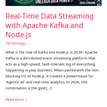
Node.js
Real-Time Data Streaming
with Apache Kafka and
Node.js
Technology
What is the role of Kafka and Node.js in 2026? Apache
Kafka is a distributed event-streaming platform that
acts as a high-speed, fault-tolerant log of everything
happening in your business. When paired with the non-
blocking I/O of Node.js, it creates a powerhouse for
“Agentic AI” and real-time analytics. In 2026, this
combination is the gold […]
Read More »