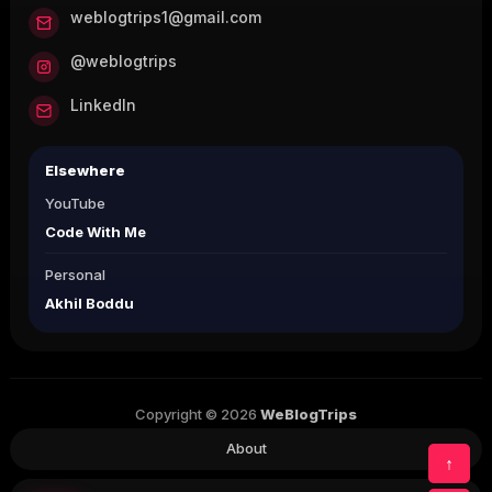
weblogtrips1@gmail.com
@weblogtrips
LinkedIn
Elsewhere
YouTube
Code With Me
Personal
Akhil Boddu
Copyright © 2026
WeBlogTrips
About
↑