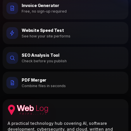
Invoice Generator
Free, no sign-up required
Website Speed Test
See how your site performs
SEO Analysis Tool
Check before you publish
PDF Merger
Combine files in seconds
A practical technology hub covering AI, software
development, cybersecurity, and cloud, written and