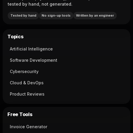
tested by hand, not generated.
Tested by hand
No sign-up tools
Written by an engineer
Topics
Artificial Intelligence
Software Development
Cybersecurity
Cloud & DevOps
Product Reviews
Free Tools
Invoice Generator