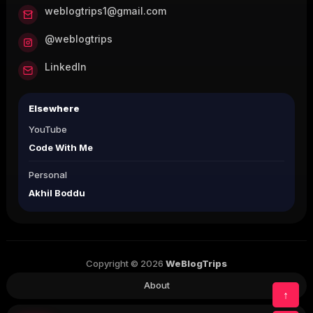
weblogtrips1@gmail.com
@weblogtrips
LinkedIn
Elsewhere
YouTube
Code With Me
Personal
Akhil Boddu
Copyright © 2026
WeBlogTrips
About
↑