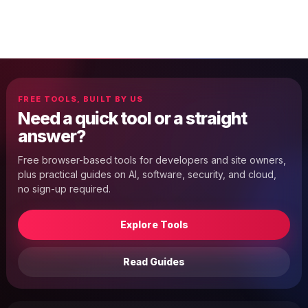
FREE TOOLS, BUILT BY US
Need a quick tool or a straight
answer?
Free browser-based tools for developers and site owners,
plus practical guides on AI, software, security, and cloud,
no sign-up required.
Explore Tools
Read Guides