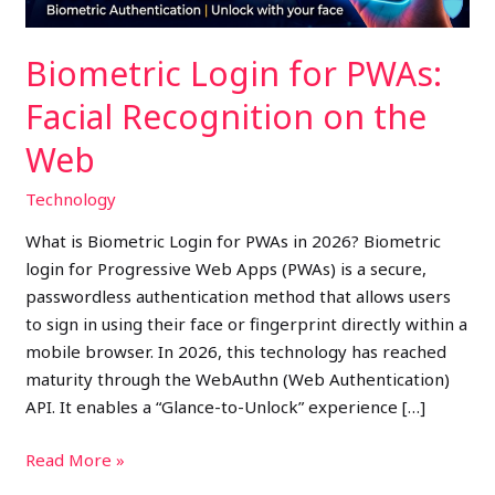
Web
Biometric Login for PWAs:
Facial Recognition on the
Web
Technology
What is Biometric Login for PWAs in 2026? Biometric
login for Progressive Web Apps (PWAs) is a secure,
passwordless authentication method that allows users
to sign in using their face or fingerprint directly within a
mobile browser. In 2026, this technology has reached
maturity through the WebAuthn (Web Authentication)
API. It enables a “Glance-to-Unlock” experience […]
Read More »