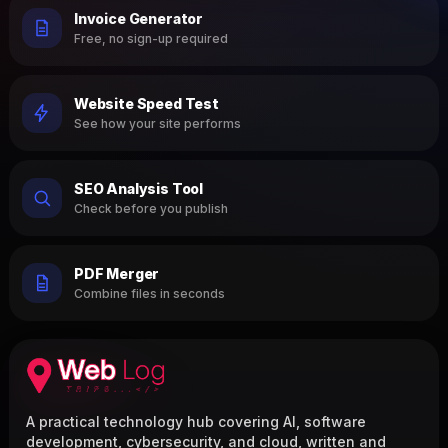
Invoice Generator
Free, no sign-up required
Website Speed Test
See how your site performs
SEO Analysis Tool
Check before you publish
PDF Merger
Combine files in seconds
A practical technology hub covering AI, software
development, cybersecurity, and cloud, written and