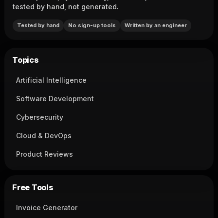
tested by hand, not generated.
Tested by hand
No sign-up tools
Written by an engineer
Topics
Artificial Intelligence
Software Development
Cybersecurity
Cloud & DevOps
Product Reviews
Free Tools
Invoice Generator