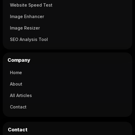
Website Speed Test
Image Enhancer
Image Resizer
SEO Analysis Tool
Company
Home
About
All Articles
Contact
Contact