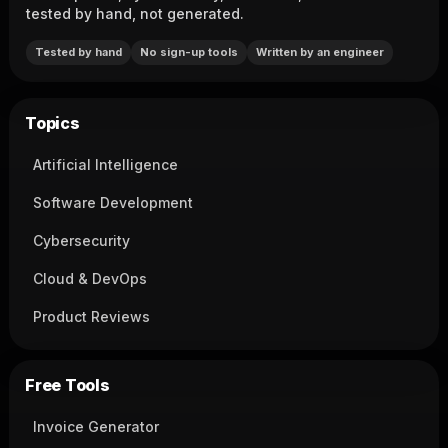
tested by hand, not generated.
Tested by hand
No sign-up tools
Written by an engineer
Topics
Artificial Intelligence
Software Development
Cybersecurity
Cloud & DevOps
Product Reviews
Free Tools
Invoice Generator