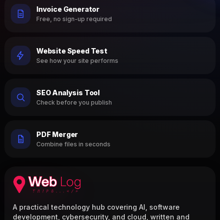
Invoice Generator
Free, no sign-up required
Website Speed Test
See how your site performs
SEO Analysis Tool
Check before you publish
PDF Merger
Combine files in seconds
A practical technology hub covering AI, software
development, cybersecurity, and cloud, written and