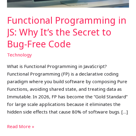
to
Bug-
Functional Programming in
Free
Code
JS: Why It’s the Secret to
Bug-Free Code
Technology
What is Functional Programming in JavaScript?
Functional Programming (FP) is a declarative coding
paradigm where you build software by composing Pure
Functions, avoiding shared state, and treating data as
Immutable. In 2026, FP has become the “Gold Standard”
for large scale applications because it eliminates the
hidden side effects that cause 80% of software bugs. […]
Read More »