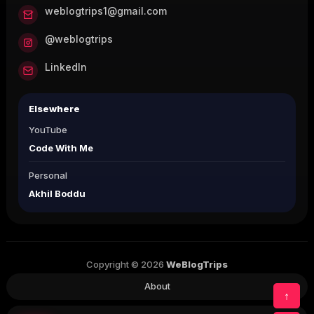
weblogtrips1@gmail.com
@weblogtrips
LinkedIn
Elsewhere
YouTube
Code With Me
Personal
Akhil Boddu
Copyright © 2026
WeBlogTrips
About
↑