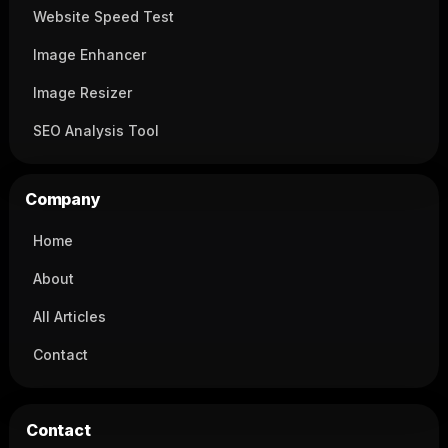
Website Speed Test
Image Enhancer
Image Resizer
SEO Analysis Tool
Company
Home
About
All Articles
Contact
Contact