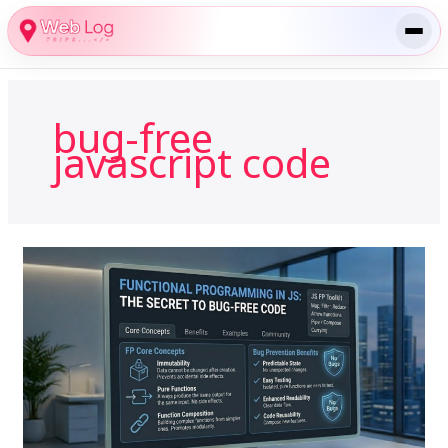
Skip
to
content
bug-free
javascript code
Functional
Programming
in
JS:
Why
It’s
the
Secret