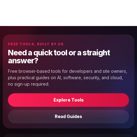
FREE TOOLS, BUILT BY US
Need a quick tool or a straight
answer?
Free browser-based tools for developers and site owners,
plus practical guides on AI, software, security, and cloud,
no sign-up required.
Explore Tools
Read Guides