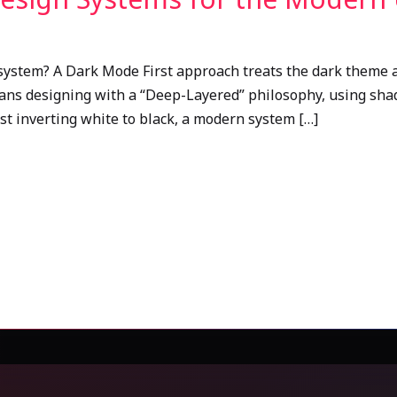
system? A Dark Mode First approach treats the dark theme a
eans designing with a “Deep-Layered” philosophy, using shad
ust inverting white to black, a modern system […]