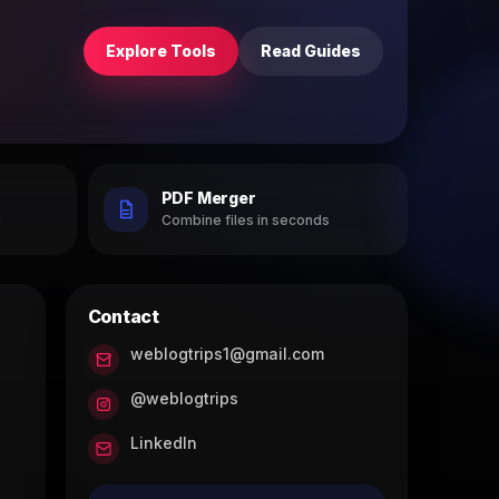
Explore Tools
Read Guides
PDF Merger
h
Combine files in seconds
Contact
weblogtrips1@gmail.com
@weblogtrips
LinkedIn