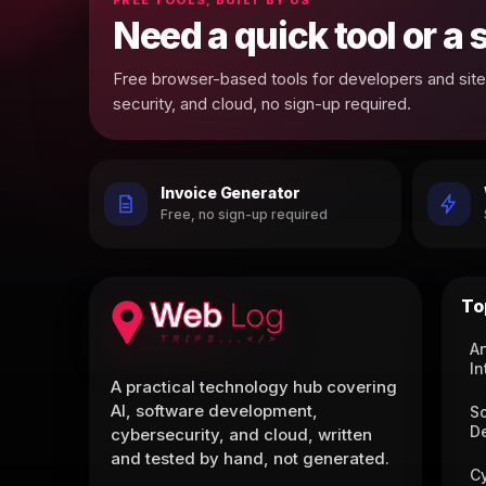
Need a quick tool or a
Free browser-based tools for developers and site 
security, and cloud, no sign-up required.
Invoice Generator
Free, no sign-up required
To
Ar
In
A practical technology hub covering
AI, software development,
S
D
cybersecurity, and cloud, written
and tested by hand, not generated.
C