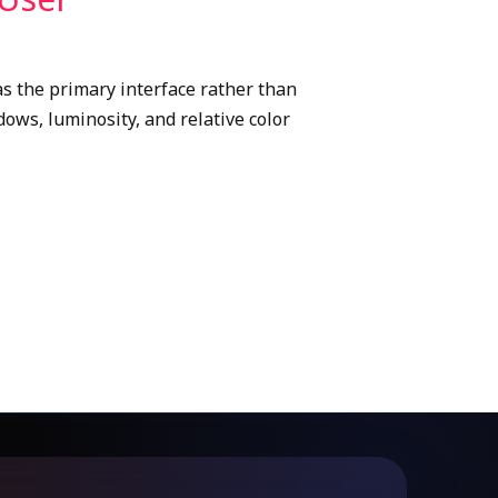
s the primary interface rather than
ows, luminosity, and relative color