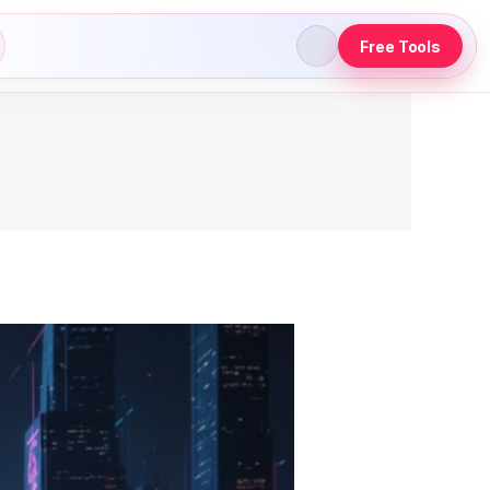
Free Tools