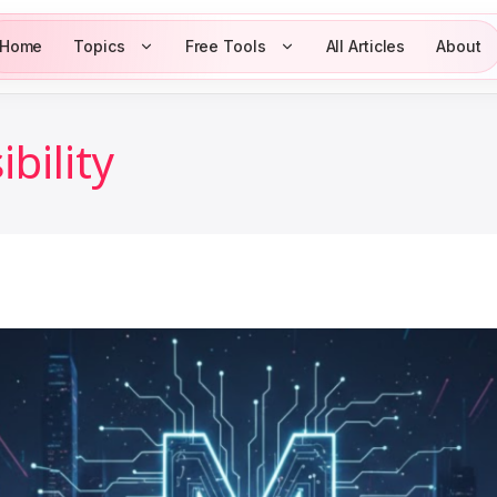
Home
Topics
Free Tools
All Articles
About
bility