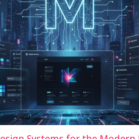
Design Systems for the Modern