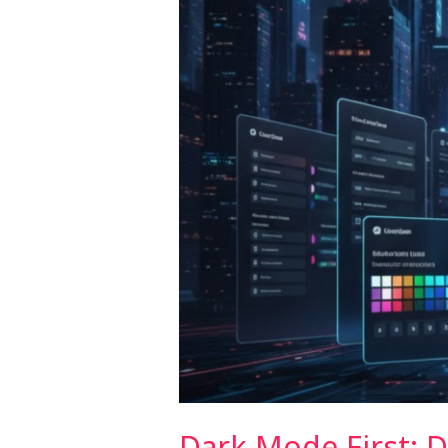
the
Modern
User
Dark Mode First: 