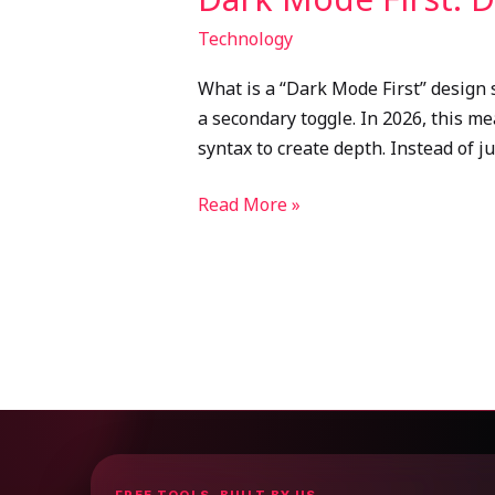
Technology
What is a “Dark Mode First” design 
a secondary toggle. In 2026, this m
syntax to create depth. Instead of j
Read More »
FREE TOOLS, BUILT BY US