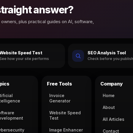
 straight answer?
owners, plus practical guides on AI, software,
Website Speed Test
SEO Analysis Tool
See how your site performs
Check before you publis
pics
Free Tools
Company
tificial
Invoice
Home
telligence
Generator
About
oftware
Website Speed
evelopment
Test
All Articles
ybersecurity
Image Enhancer
Contact