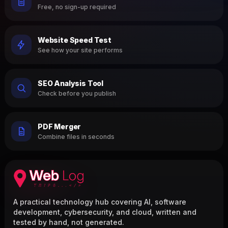
Free, no sign-up required
Website Speed Test
See how your site performs
SEO Analysis Tool
Check before you publish
PDF Merger
Combine files in seconds
A practical technology hub covering AI, software
development, cybersecurity, and cloud, written and
tested by hand, not generated.