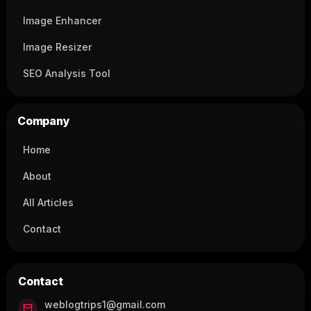
Image Enhancer
Image Resizer
SEO Analysis Tool
Company
Home
About
All Articles
Contact
Contact
weblogtrips1@gmail.com