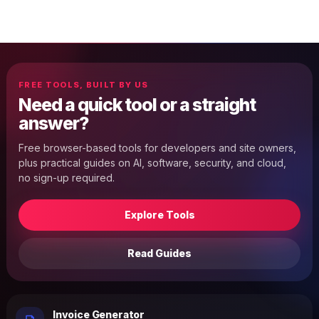
FREE TOOLS, BUILT BY US
Need a quick tool or a straight
answer?
Free browser-based tools for developers and site owners,
plus practical guides on AI, software, security, and cloud,
no sign-up required.
Explore Tools
Read Guides
Invoice Generator