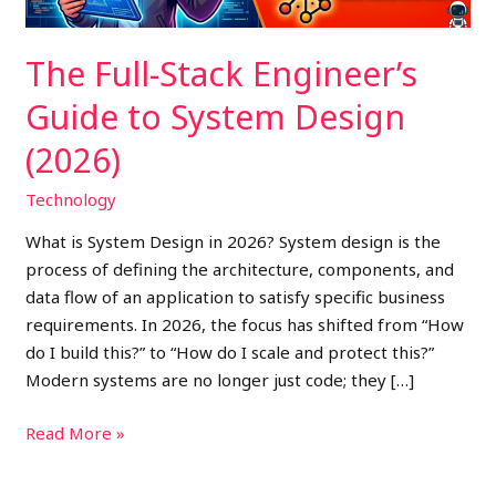
(2026)
The Full-Stack Engineer’s
Guide to System Design
(2026)
Technology
What is System Design in 2026? System design is the
process of defining the architecture, components, and
data flow of an application to satisfy specific business
requirements. In 2026, the focus has shifted from “How
do I build this?” to “How do I scale and protect this?”
Modern systems are no longer just code; they […]
Read More »