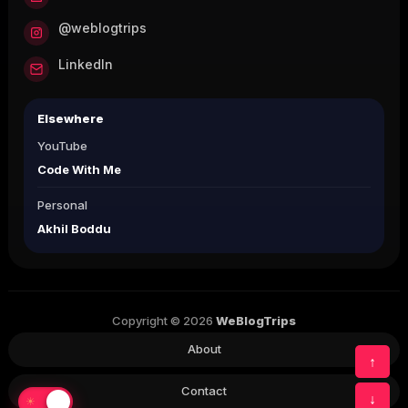
@weblogtrips
LinkedIn
Elsewhere
YouTube
Code With Me
Personal
Akhil Boddu
Copyright © 2026
WeBlogTrips
About
↑
Contact
↓
☀
☾