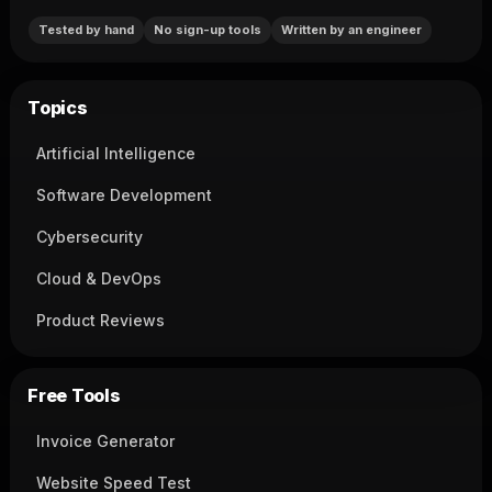
Tested by hand
No sign-up tools
Written by an engineer
Topics
Artificial Intelligence
Software Development
Cybersecurity
Cloud & DevOps
Product Reviews
Free Tools
Invoice Generator
Website Speed Test