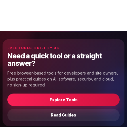
FREE TOOLS, BUILT BY US
Need a quick tool or a straight
answer?
Free browser-based tools for developers and site owners,
plus practical guides on AI, software, security, and cloud,
no sign-up required.
Explore Tools
Read Guides