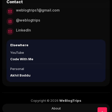
Contact
weblogtrips1@gmail.com
@weblogtrips
LinkedIn
Elsewhere
YouTube
Code With Me
Personal
Akhil Boddu
Copyright © 2026
WeBlogTrips
About
↑