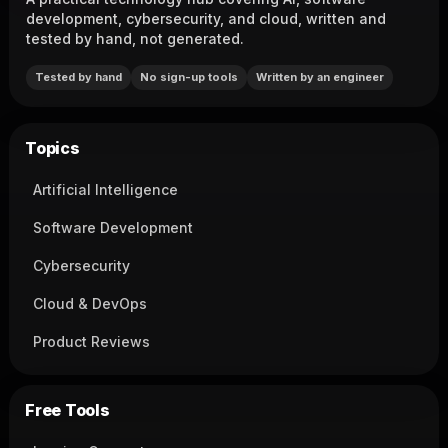
development, cybersecurity, and cloud, written and
tested by hand, not generated.
Tested by hand
No sign-up tools
Written by an engineer
Topics
Artificial Intelligence
Software Development
Cybersecurity
Cloud & DevOps
Product Reviews
Free Tools