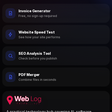
Invoice Generator
Free, no sign-up required
Website Speed Test
See how your site performs
SEO Analysis Tool
Check before you publish
PDF Merger
Combine files in seconds
A practical technology hub covering AI, software