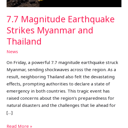
7.7 Magnitude Earthquake
Strikes Myanmar and
Thailand
News
On Friday, a powerful 7.7 magnitude earthquake struck
Myanmar, sending shockwaves across the region. As a
result, neighboring Thailand also felt the devastating
effects, prompting authorities to declare a state of
emergency in both countries. This tragic event has
raised concerns about the region’s preparedness for
natural disasters and the challenges that lie ahead for
[…]
Read More »