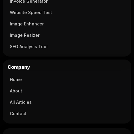
Invoice Generator
Website Speed Test
Image Enhancer
Image Resizer
SEO Analysis Tool
Company
Home
About
All Articles
Contact