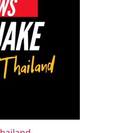
hailand