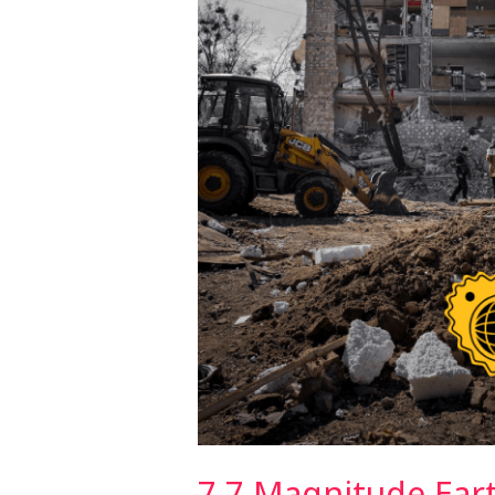
Thailand
7.7 Magnitude Ear