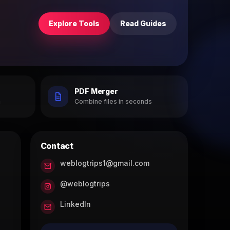
Explore Tools
Read Guides
PDF Merger
h
Combine files in seconds
Contact
weblogtrips1@gmail.com
@weblogtrips
LinkedIn