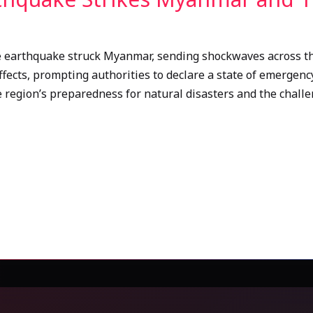
e earthquake struck Myanmar, sending shockwaves across the
ffects, prompting authorities to declare a state of emergency
 region’s preparedness for natural disasters and the challen