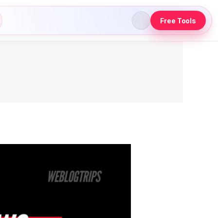
Free Tools