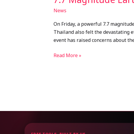
News
On Friday, a powerful 7.7 magnitud
Thailand also felt the devastating e
event has raised concerns about the
Read More »
FREE TOOLS, BUILT BY US