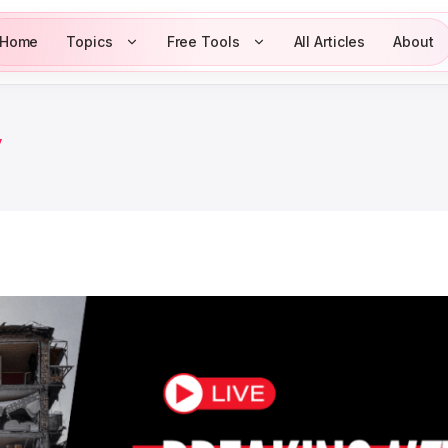
Home
Topics
Free Tools
All Articles
About
y