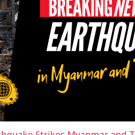
thquake Strikes Myanmar and T