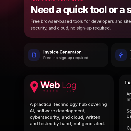
Need a quick tool or a
Free browser-based tools for developers and site 
security, and cloud, no sign-up required.
Invoice Generator
Free, no sign-up required
To
Ar
In
A practical technology hub covering
AI, software development,
S
D
cybersecurity, and cloud, written
and tested by hand, not generated.
C