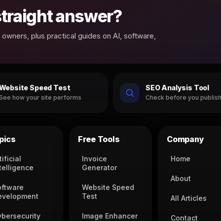
 straight answer?
owners, plus practical guides on AI, software,
Website Speed Test
SEO Analysis Tool
See how your site performs
Check before you publis
pics
Free Tools
Company
tificial
Invoice
Home
telligence
Generator
About
oftware
Website Speed
evelopment
Test
All Articles
ybersecurity
Image Enhancer
Contact