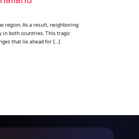
 region. As a result, neighboring
 in both countries. This tragic
ges that lie ahead for […]