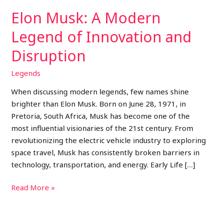
Disruption
Elon Musk: A Modern
Legend of Innovation and
Disruption
Legends
When discussing modern legends, few names shine
brighter than Elon Musk. Born on June 28, 1971, in
Pretoria, South Africa, Musk has become one of the
most influential visionaries of the 21st century. From
revolutionizing the electric vehicle industry to exploring
space travel, Musk has consistently broken barriers in
technology, transportation, and energy. Early Life […]
Read More »