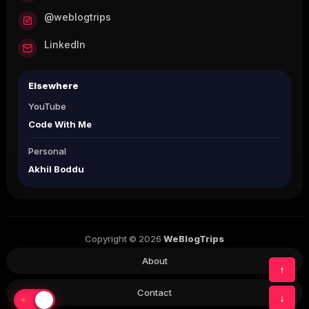
@weblogtrips
LinkedIn
Elsewhere
YouTube
Code With Me
Personal
Akhil Boddu
Copyright © 2026
WeBlogTrips
About
↑
Contact
↓
☀
☾