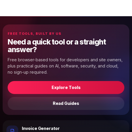
FREE TOOLS, BUILT BY US
Need a quick tool or a straight
answer?
Free browser-based tools for developers and site owners,
plus practical guides on AI, software, security, and cloud,
no sign-up required.
Explore Tools
Read Guides
Invoice Generator