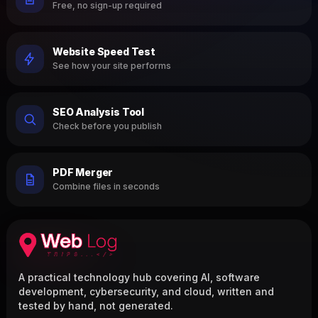
Free, no sign-up required
Website Speed Test
See how your site performs
SEO Analysis Tool
Check before you publish
PDF Merger
Combine files in seconds
A practical technology hub covering AI, software
development, cybersecurity, and cloud, written and
tested by hand, not generated.