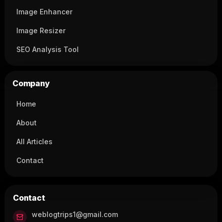
Image Enhancer
Image Resizer
SEO Analysis Tool
Company
Home
About
All Articles
Contact
Contact
weblogtrips1@gmail.com