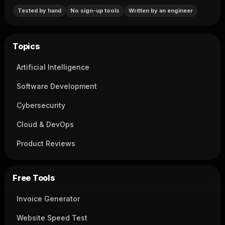
Tested by hand
No sign-up tools
Written by an engineer
Topics
Artificial Intelligence
Software Development
Cybersecurity
Cloud & DevOps
Product Reviews
Free Tools
Invoice Generator
Website Speed Test