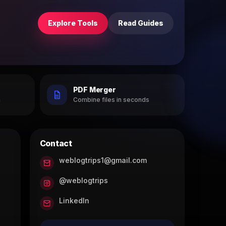
Explore Tools
Read Guides
PDF Merger
h
Combine files in seconds
Contact
weblogtrips1@gmail.com
@weblogtrips
LinkedIn