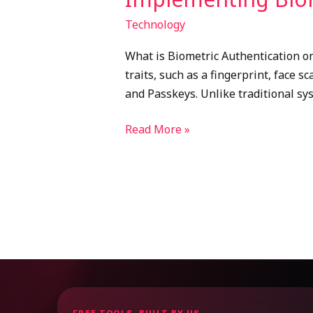
Technology
What is Biometric Authentication on
traits, such as a fingerprint, face 
and Passkeys. Unlike traditional sys
Read More »
FREE TOOLS, BUILT BY US