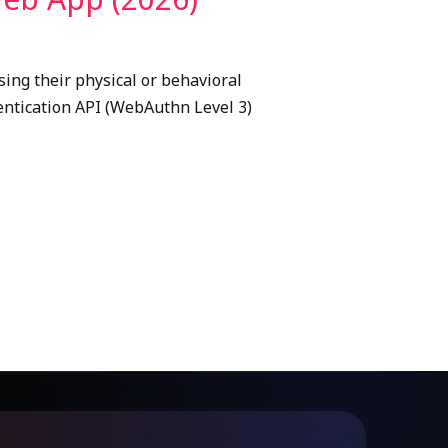
sing their physical or behavioral
thentication API (WebAuthn Level 3)