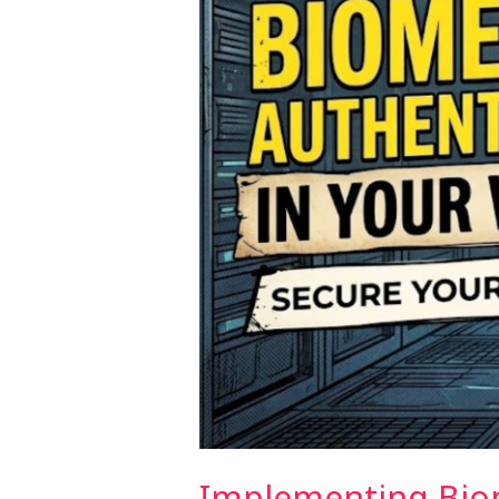
App
(2026)
Implementing Biom