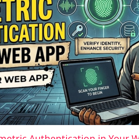
etric Authentication in Your W