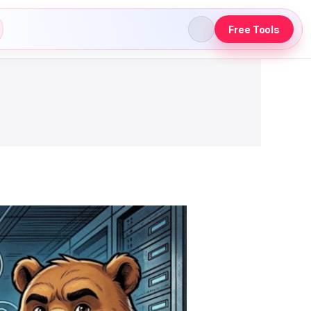
Free Tools