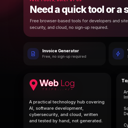
Need a quick tool or a
Free browser-based tools for developers and site 
security, and cloud, no sign-up required.
Invoice Generator
Free, no sign-up required
To
Ar
In
A practical technology hub covering
AI, software development,
S
D
cybersecurity, and cloud, written
and tested by hand, not generated.
C