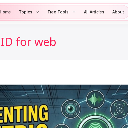
Home
Topics
Free Tools
All Articles
About
ID for web