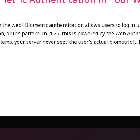
 the web? Biometric authentication allows users to log in u
scan, or iris pattern. In 2026, this is powered by the Web Au
tems, your server never sees the user’s actual biometric […]