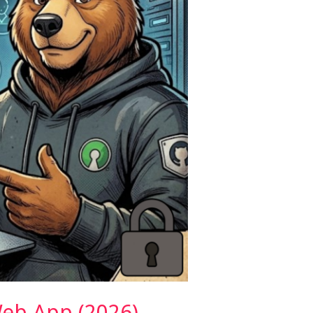
eb App (2026)