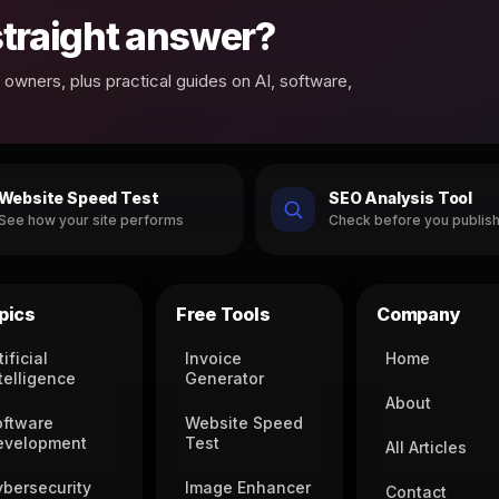
 straight answer?
owners, plus practical guides on AI, software,
Website Speed Test
SEO Analysis Tool
See how your site performs
Check before you publis
pics
Free Tools
Company
tificial
Invoice
Home
telligence
Generator
About
oftware
Website Speed
evelopment
Test
All Articles
ybersecurity
Image Enhancer
Contact