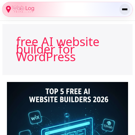
Skip
to
content
free AI website
builder for
WordPress
Top
5
Free
AI
Website
Builders
in