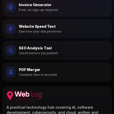
Invoice Generator
Free, no sign-up required
Website Speed Test
See how your site performs
SEO Analysis Tool
Check before you publish
PDF Merger
Combine files in seconds
A practical technology hub covering AI, software
development, cybersecurity, and cloud, written and