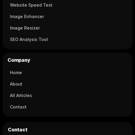
Website Speed Test
Image Enhancer
Image Resizer
SEO Analysis Tool
Company
Home
About
All Articles
Contact
Contact