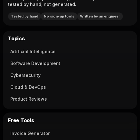
tested by hand, not generated.
Tested by hand
No sign-up tools
Written by an engineer
Topics
Artificial Intelligence
Software Development
Cybersecurity
Cloud & DevOps
Product Reviews
Free Tools
Invoice Generator