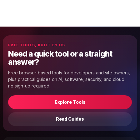
FREE TOOLS, BUILT BY US
Need a quick tool or a straight
answer?
Free browser-based tools for developers and site owners,
plus practical guides on AI, software, security, and cloud,
no sign-up required.
Explore Tools
Read Guides