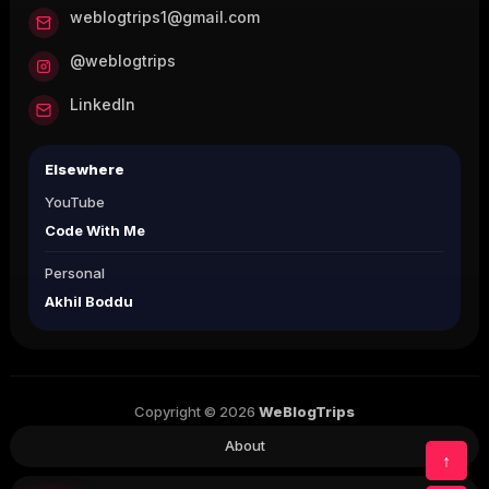
weblogtrips1@gmail.com
@weblogtrips
LinkedIn
Elsewhere
YouTube
Code With Me
Personal
Akhil Boddu
Copyright © 2026
WeBlogTrips
About
↑