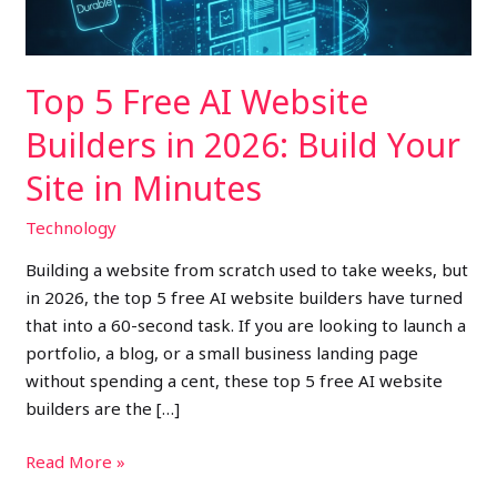
2026:
Build
Your
Top 5 Free AI Website
Site
in
Builders in 2026: Build Your
Minutes
Site in Minutes
Technology
Building a website from scratch used to take weeks, but
in 2026, the top 5 free AI website builders have turned
that into a 60-second task. If you are looking to launch a
portfolio, a blog, or a small business landing page
without spending a cent, these top 5 free AI website
builders are the […]
Read More »