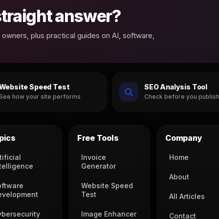
 straight answer?
owners, plus practical guides on AI, software,
Website Speed Test
SEO Analysis Tool
See how your site performs
Check before you publis
pics
Free Tools
Company
tificial
Invoice
Home
telligence
Generator
About
oftware
Website Speed
evelopment
Test
All Articles
ybersecurity
Image Enhancer
Contact