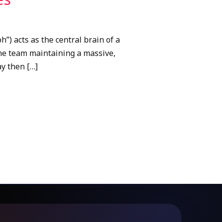
) acts as the central brain of a
one team maintaining a massive,
y then […]