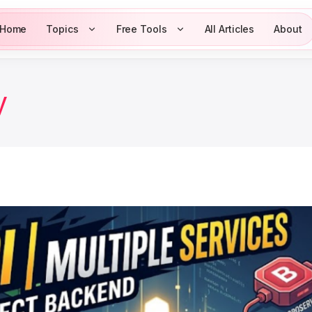
Home
Topics
Free Tools
All Articles
About
y