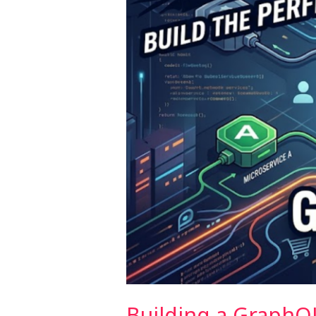
Microservices
Building a GraphQ