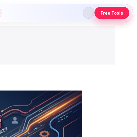
Free Tools