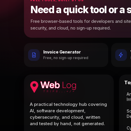
Need a quick tool or a
Free browser-based tools for developers and site 
security, and cloud, no sign-up required.
Invoice Generator
Free, no sign-up required
To
Ar
In
A practical technology hub covering
AI, software development,
S
D
cybersecurity, and cloud, written
and tested by hand, not generated.
C