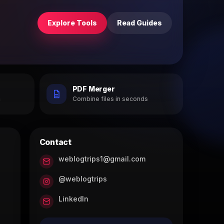
Explore Tools
Read Guides
PDF Merger
h
Combine files in seconds
Contact
weblogtrips1@gmail.com
@weblogtrips
LinkedIn