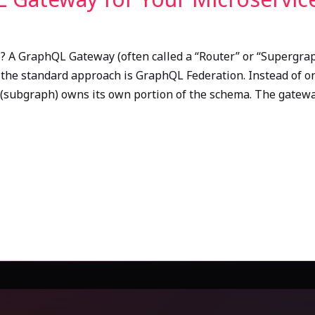
A GraphQL Gateway (often called a “Router” or “Supergraph”
, the standard approach is GraphQL Federation. Instead of 
 (subgraph) owns its own portion of the schema. The gatewa