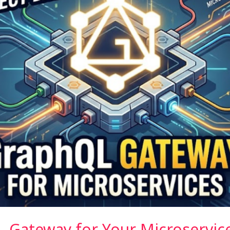
L Gateway for Your Microservic