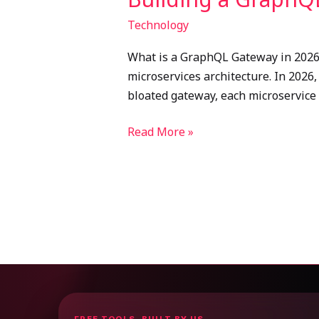
Technology
What is a GraphQL Gateway in 2026? 
microservices architecture. In 2026
bloated gateway, each microservice
Read More »
FREE TOOLS, BUILT BY US