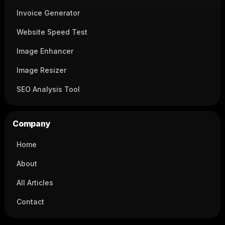
Invoice Generator
Website Speed Test
Image Enhancer
Image Resizer
SEO Analysis Tool
Company
Home
About
All Articles
Contact