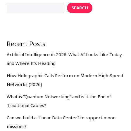
SEARCH
Recent Posts
Artificial Intelligence in 2026: What AI Looks Like Today
and Where It’s Heading
How Holographic Calls Perform on Modern High-Speed
Networks (2026)
What is “Quantum Networking” and is it the End of
Traditional Cables?
Can we build a “Lunar Data Center” to support moon
missions?