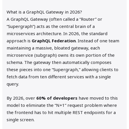
What is a GraphQL Gateway in 2026?
A GraphQL Gateway (often called a “Router” or
“Supergraph”) acts as the central brain of a
microservices architecture. In 2026, the standard
approach is
GraphQL Federation
. Instead of one team
maintaining a massive, bloated gateway, each
microservice (subgraph) owns its own portion of the
schema. The gateway then automatically composes
these pieces into one “Supergraph,” allowing clients to
fetch data from ten different services with a single
query.
By 2026, over
60% of developers
have moved to this
model to eliminate the “N+1” request problem where
the frontend has to hit multiple REST endpoints for a
single screen.