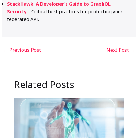
StackHawk: A Developer’s Guide to GraphQL
Security
– Critical best practices for protecting your
federated API.
←
Previous Post
Next Post
→
Related Posts