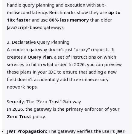
handle query planning and execution with sub-
millisecond latency. Benchmarks show they are
up to
10x faster
and use
80% less memory
than older
JavaScript-based gateways.
3. Declarative Query Planning
A modern gateway doesn’t just “proxy” requests. It
creates a
Query Plan
, a set of instructions on which
services to hit in what order. In 2026, you can preview
these plans in your IDE to ensure that adding a new
field doesn’t accidentally add three unnecessary
network hops.
Security: The “Zero-Trust” Gateway
In 2026, the gateway is the primary enforcer of your
Zero-Trust
policy.
JWT Propagation:
The gateway verifies the user’s
JWT