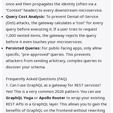
once and then propagates the identity (often via a
“Context” header) to every downstream microservice.
Query Cost Analysis:
To prevent Denial-of-Service
(DoS) attacks, the gateway calculates a “cost” for every
query before executing it. If a user tries to request
1,000 nested items, the gateway rejects the query
before it even touches your microservices.
Persisted Queries:
For public-facing apps, only allow
specific, “pre-approved” queries. This prevents
attackers from sending arbitrary, complex queries to
discover your schema.
Frequently Asked Questions (FAQ)
1. Can I use GraphQL as a gateway for REST services?
Yes! This is a very common 2026 pattern. You can use
GraphQL Yoga
or
Apollo Router
to wrap your existing
REST APIs in a GraphQL layer. This allows you to gain the
benefits of GraphQL on the frontend without rewriting