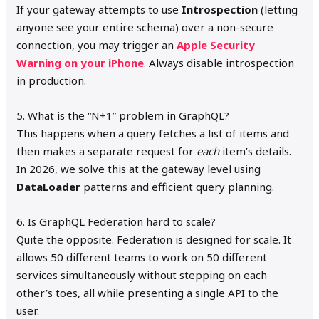
If your gateway attempts to use
Introspection
(letting
anyone see your entire schema) over a non-secure
connection, you may trigger an
Apple Security
Warning on your iPhone
. Always disable introspection
in production.
5. What is the “N+1” problem in GraphQL?
This happens when a query fetches a list of items and
then makes a separate request for
each
item’s details.
In 2026, we solve this at the gateway level using
DataLoader
patterns and efficient query planning.
6. Is GraphQL Federation hard to scale?
Quite the opposite. Federation is designed for scale. It
allows 50 different teams to work on 50 different
services simultaneously without stepping on each
other’s toes, all while presenting a single API to the
user.