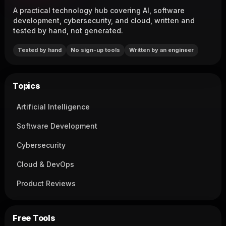
A practical technology hub covering AI, software
development, cybersecurity, and cloud, written and
tested by hand, not generated.
Tested by hand
No sign-up tools
Written by an engineer
Topics
Artificial Intelligence
Software Development
Cybersecurity
Cloud & DevOps
Product Reviews
Free Tools