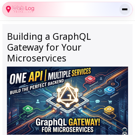
Skip
to
content
Building a GraphQL
Gateway for Your
Microservices