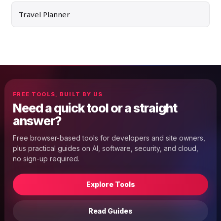
Travel Planner
FREE TOOLS, BUILT BY US
Need a quick tool or a straight
answer?
Free browser-based tools for developers and site owners,
plus practical guides on AI, software, security, and cloud,
no sign-up required.
Explore Tools
Read Guides