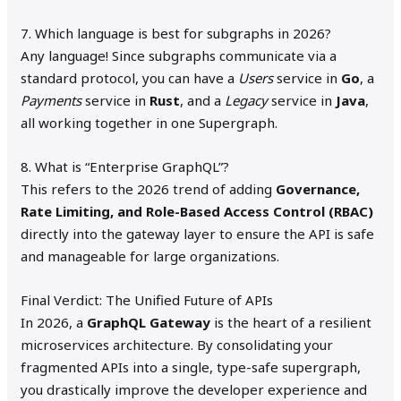
7. Which language is best for subgraphs in 2026?
Any language! Since subgraphs communicate via a
standard protocol, you can have a
Users
service in
Go
, a
Payments
service in
Rust
, and a
Legacy
service in
Java
,
all working together in one Supergraph.
8. What is “Enterprise GraphQL”?
This refers to the 2026 trend of adding
Governance,
Rate Limiting, and Role-Based Access Control (RBAC)
directly into the gateway layer to ensure the API is safe
and manageable for large organizations.
Final Verdict: The Unified Future of APIs
In 2026, a
GraphQL Gateway
is the heart of a resilient
microservices architecture. By consolidating your
fragmented APIs into a single, type-safe supergraph,
you drastically improve the developer experience and