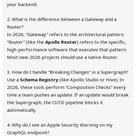
your backend.
2. What is the difference between a Gateway and a
Router?
In 2026, “Gateway” refers to the architectural pattern.
“Router” (like the
Apollo Router
) refers to the specific,
high-performance software that executes that pattern.
Most new 2026 projects should use a native Router.
3. How do I handle “Breaking Changes” in a Supergraph?
Use a
Schema Registry
(like Apollo Studio or Hive). In
2026, these tools perform “Composition Checks” every
time a team pushes an update. If an update would break
the Supergraph, the CI/CD pipeline blocks it
automatically.
4. Why do I see an Apple Security Warning on my
GraphQL endpoint?