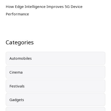
How Edge Intelligence Improves 5G Device
Performance
Categories
Automobiles
Cinema
Festivals
Gadgets