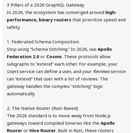
3 Pillars of a 2026 GraphQL Gateway
In 2026, the ecosystem has converged around
high-
performance, binary routers
that prioritize speed and
safety.
1. Federated Schema Composition
Stop using “Schema Stitching.” In 2026, use
Apollo
Federation 2.0
or
Cosmo
. These protocols allow
subgraphs to “extend” each other. For example, your
Users
service can define a user, and your
Reviews
service
can “extend” that user with a list of reviews. The
gateway handles the complex “stitching” logic
automatically.
2. The Native Router (Rust-Based)
The 2026 standard is to move away from Node.js
gateways toward compiled binaries like the
Apollo
Router
or
Hive Router
. Built in Rust, these routers