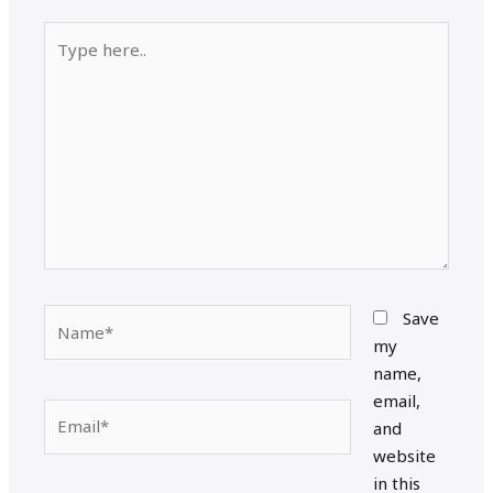
Type
here..
Name*
Save
my
name,
email,
Email*
and
website
in this