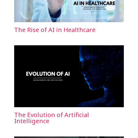
The Rise of AI in Healthcare
The Evolution of Artificial
Intelligence