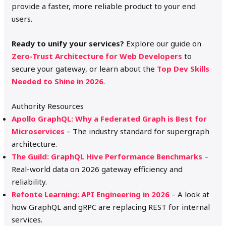
provide a faster, more reliable product to your end
users.
Ready to unify your services?
Explore our guide on
Zero-Trust Architecture for Web Developers
to
secure your gateway, or learn about the
Top Dev Skills
Needed to Shine in 2026
.
Authority Resources
Apollo GraphQL: Why a Federated Graph is Best for
Microservices
– The industry standard for supergraph
architecture.
The Guild: GraphQL Hive Performance Benchmarks
–
Real-world data on 2026 gateway efficiency and
reliability.
Refonte Learning: API Engineering in 2026
– A look at
how GraphQL and gRPC are replacing REST for internal
services.