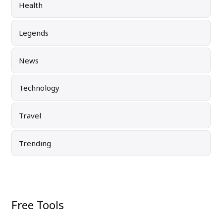
Health
Legends
News
Technology
Travel
Trending
Free Tools