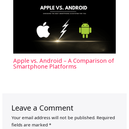
Apple vs. Android – A Comparison of
Smartphone Platforms
Leave a Comment
Your email address will not be published.
Required
fields are marked
*