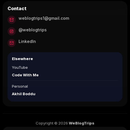
Contact
weblogtrips1@gmail.com
@weblogtrips
LinkedIn
Elsewhere
YouTube
Code With Me
Personal
Akhil Boddu
Copyright © 2026
WeBlogTrips