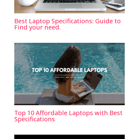
Best Laptop Specifications: Guide to
Find your need.
Top 10 Affordable Laptops with Best
Specifications