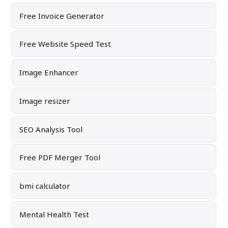
Free Invoice Generator
Free Website Speed Test
Image Enhancer
Image resizer
SEO Analysis Tool
Free PDF Merger Tool
bmi calculator
Mental Health Test