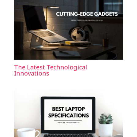
The Latest Technological
Innovations