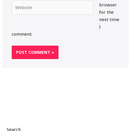
Website
browser
for the
next time
I
comment.
Search