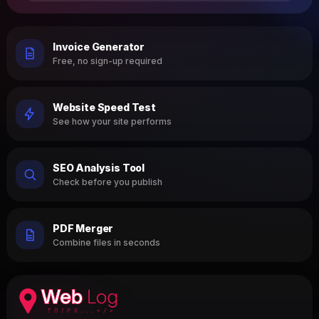
Invoice Generator
Free, no sign-up required
Website Speed Test
See how your site performs
SEO Analysis Tool
Check before you publish
PDF Merger
Combine files in seconds