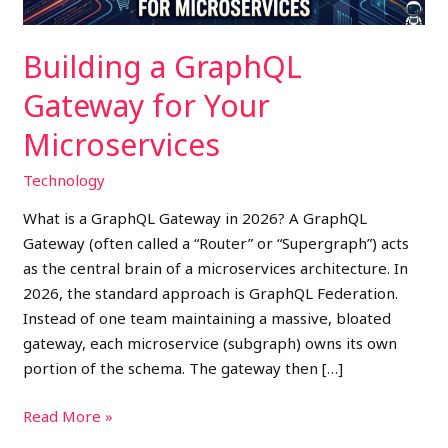
Building a GraphQL
Gateway for Your
Microservices
Technology
What is a GraphQL Gateway in 2026? A GraphQL
Gateway (often called a “Router” or “Supergraph”) acts
as the central brain of a microservices architecture. In
2026, the standard approach is GraphQL Federation.
Instead of one team maintaining a massive, bloated
gateway, each microservice (subgraph) owns its own
portion of the schema. The gateway then […]
Read More »