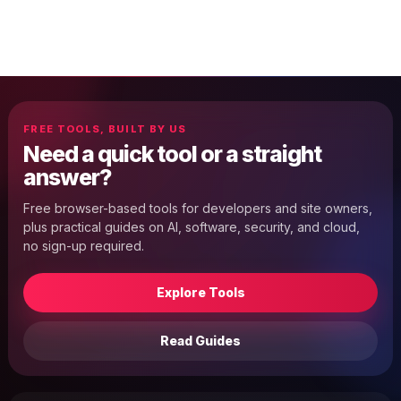
FREE TOOLS, BUILT BY US
Need a quick tool or a straight
answer?
Free browser-based tools for developers and site owners,
plus practical guides on AI, software, security, and cloud,
no sign-up required.
Explore Tools
Read Guides