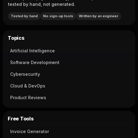
tested by hand, not generated.
Tested by hand
No sign-up tools
Written by an engineer
Topics
Artificial Intelligence
Software Development
Cybersecurity
Cloud & DevOps
Product Reviews
Free Tools
Invoice Generator