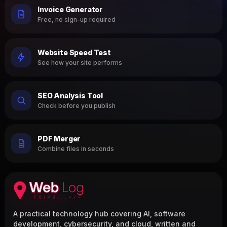
Invoice Generator
Free, no sign-up required
Website Speed Test
See how your site performs
SEO Analysis Tool
Check before you publish
PDF Merger
Combine files in seconds
A practical technology hub covering AI, software
development, cybersecurity, and cloud, written and