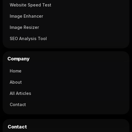
Website Speed Test
Image Enhancer
Image Resizer
SEO Analysis Tool
Company
Home
About
All Articles
Contact
Contact