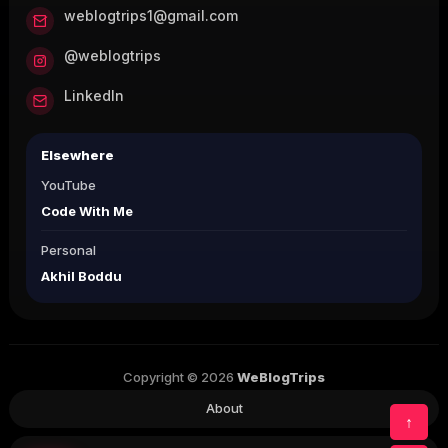
weblogtrips1@gmail.com
@weblogtrips
LinkedIn
Elsewhere
YouTube
Code With Me
Personal
Akhil Boddu
Copyright © 2026
WeBlogTrips
About
↑