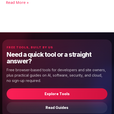
Read More »
FREE TOOLS, BUILT BY US
Need a quick tool or a straight
answer?
Free browser-based tools for developers and site owners,
plus practical guides on AI, software, security, and cloud,
no sign-up required.
Explore Tools
Read Guides