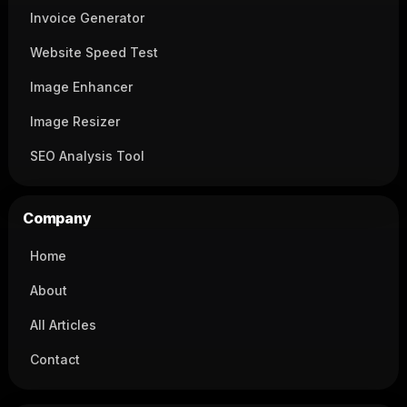
Invoice Generator
Website Speed Test
Image Enhancer
Image Resizer
SEO Analysis Tool
Company
Home
About
All Articles
Contact