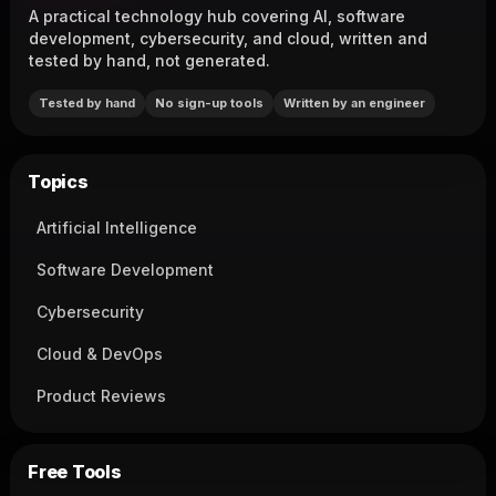
A practical technology hub covering AI, software
development, cybersecurity, and cloud, written and
tested by hand, not generated.
Tested by hand
No sign-up tools
Written by an engineer
Topics
Artificial Intelligence
Software Development
Cybersecurity
Cloud & DevOps
Product Reviews
Free Tools