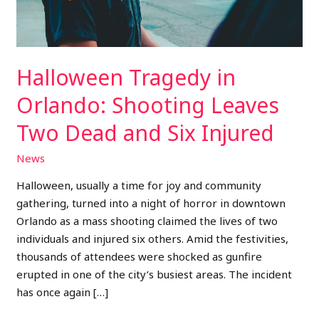
and
Six
Injured
Halloween Tragedy in
Orlando: Shooting Leaves
Two Dead and Six Injured
News
Halloween, usually a time for joy and community
gathering, turned into a night of horror in downtown
Orlando as a mass shooting claimed the lives of two
individuals and injured six others. Amid the festivities,
thousands of attendees were shocked as gunfire
erupted in one of the city’s busiest areas. The incident
has once again […]