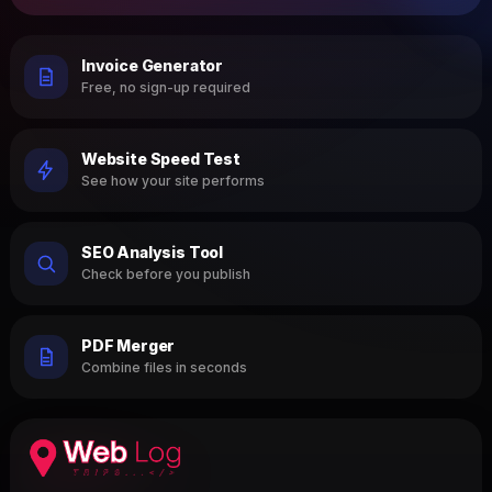
Invoice Generator
Free, no sign-up required
Website Speed Test
See how your site performs
SEO Analysis Tool
Check before you publish
PDF Merger
Combine files in seconds