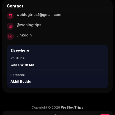
Contact
weblogtrips1@gmail.com
@weblogtrips
LinkedIn
Elsewhere
YouTube
Code With Me
Personal
Akhil Boddu
Copyright © 2026
WeBlogTrips