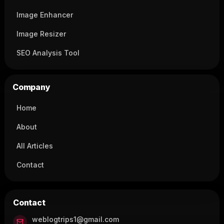
Image Enhancer
Image Resizer
SEO Analysis Tool
Company
Home
About
All Articles
Contact
Contact
weblogtrips1@gmail.com