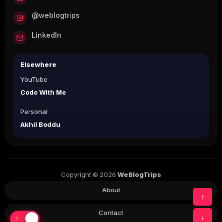
@weblogtrips
LinkedIn
Elsewhere
YouTube
Code With Me
Personal
Akhil Boddu
Copyright © 2026
WeBlogTrips
About
↑
Contact
↓
☀
☾