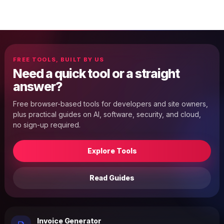
FREE TOOLS, BUILT BY US
Need a quick tool or a straight
answer?
Free browser-based tools for developers and site owners,
plus practical guides on AI, software, security, and cloud,
no sign-up required.
Explore Tools
Read Guides
Invoice Generator