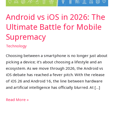
for
Mobile
Android vs iOS in 2026: The
Supremacy
Ultimate Battle for Mobile
Supremacy
Technology
Choosing between a smartphone is no longer just about
picking a device; it’s about choosing a lifestyle and an
ecosystem. As we move through 2026, the Android vs
iOS debate has reached a fever pitch. With the release
of iOS 26 and Android 16, the line between hardware
and artificial intelligence has officially blurred. At […]
Read More »