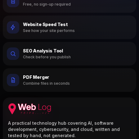
Free, no sign-up required
Website Speed Test
See how your site performs
SEO Analysis Tool
Check before you publish
PDF Merger
Combine files in seconds
A practical technology hub covering AI, software
development, cybersecurity, and cloud, written and
tested by hand, not generated.