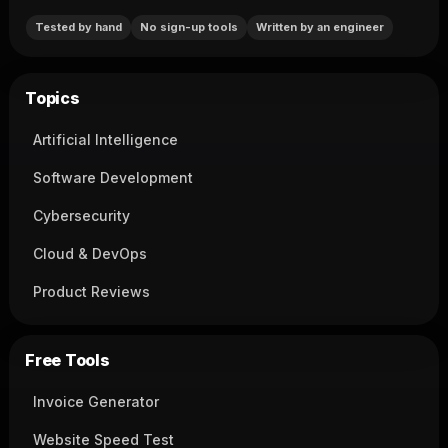
Tested by hand
No sign-up tools
Written by an engineer
Topics
Artificial Intelligence
Software Development
Cybersecurity
Cloud & DevOps
Product Reviews
Free Tools
Invoice Generator
Website Speed Test