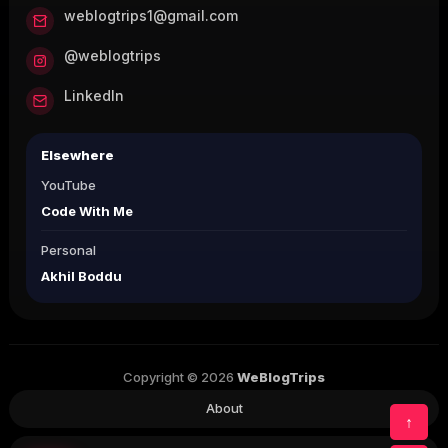
weblogtrips1@gmail.com
@weblogtrips
LinkedIn
Elsewhere
YouTube
Code With Me
Personal
Akhil Boddu
Copyright © 2026
WeBlogTrips
About
↑