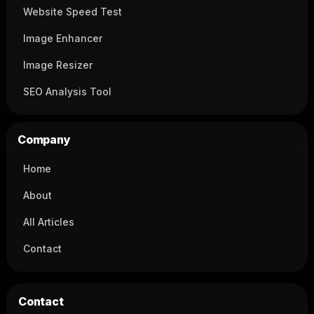
Website Speed Test
Image Enhancer
Image Resizer
SEO Analysis Tool
Company
Home
About
All Articles
Contact
Contact