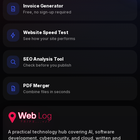
Invoice Generator
Free, no sign-up required
Website Speed Test
See how your site performs
SEO Analysis Tool
Check before you publish
PDF Merger
Combine files in seconds
A practical technology hub covering AI, software
development, cybersecurity, and cloud, written and