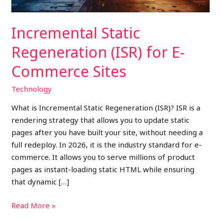
Incremental Static
Regeneration (ISR) for E-
Commerce Sites
Technology
What is Incremental Static Regeneration (ISR)? ISR is a
rendering strategy that allows you to update static
pages after you have built your site, without needing a
full redeploy. In 2026, it is the industry standard for e-
commerce. It allows you to serve millions of product
pages as instant-loading static HTML while ensuring
that dynamic […]
Read More »