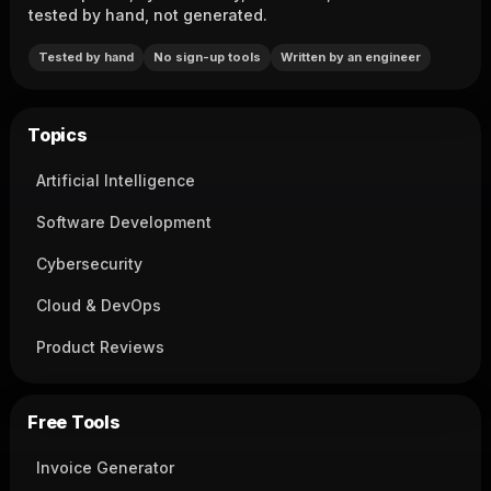
tested by hand, not generated.
Tested by hand
No sign-up tools
Written by an engineer
Topics
Artificial Intelligence
Software Development
Cybersecurity
Cloud & DevOps
Product Reviews
Free Tools
Invoice Generator