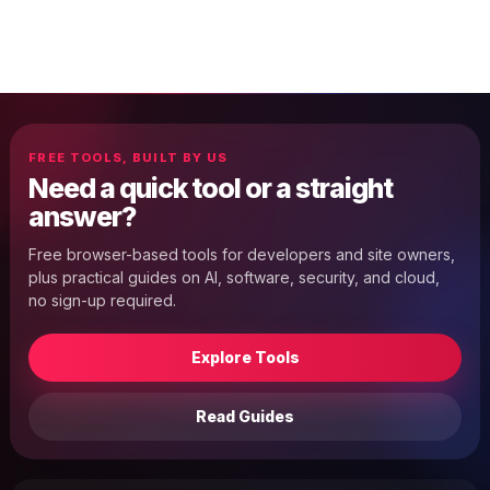
FREE TOOLS, BUILT BY US
Need a quick tool or a straight
answer?
Free browser-based tools for developers and site owners,
plus practical guides on AI, software, security, and cloud,
no sign-up required.
Explore Tools
Read Guides