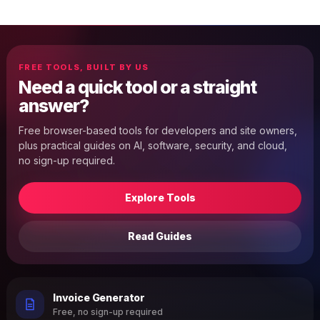
FREE TOOLS, BUILT BY US
Need a quick tool or a straight
answer?
Free browser-based tools for developers and site owners,
plus practical guides on AI, software, security, and cloud,
no sign-up required.
Explore Tools
Read Guides
Invoice Generator
Free, no sign-up required