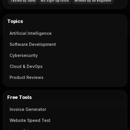
Tested by hand
No sign-up tools
Written by an engineer
Topics
Artificial Intelligence
Software Development
Cybersecurity
Cloud & DevOps
Product Reviews
Free Tools
Invoice Generator
Website Speed Test