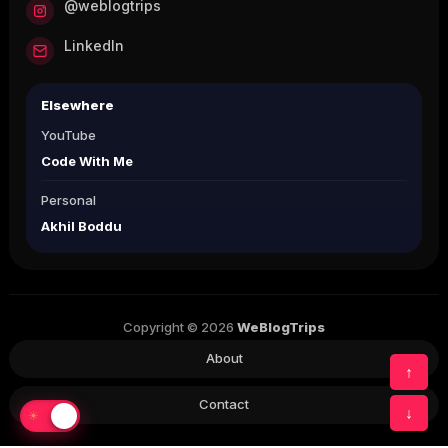
@weblogtrips
LinkedIn
Elsewhere
YouTube
Code With Me
Personal
Akhil Boddu
Copyright © 2026
WeBlogTrips
About
↑
Contact
↓
☀
☾