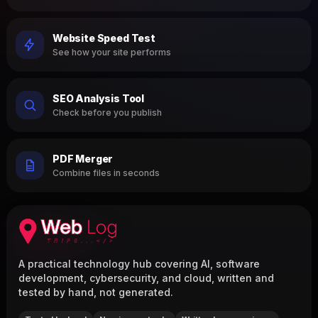
Website Speed Test
See how your site performs
SEO Analysis Tool
Check before you publish
PDF Merger
Combine files in seconds
A practical technology hub covering AI, software
development, cybersecurity, and cloud, written and
tested by hand, not generated.