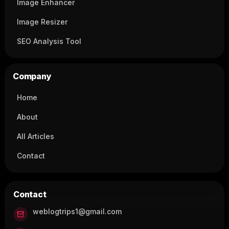
Image Enhancer
Image Resizer
SEO Analysis Tool
Company
Home
About
All Articles
Contact
Contact
weblogtrips1@gmail.com