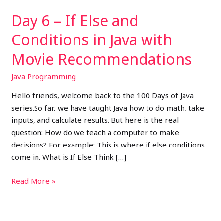
with
Day 6 – If Else and
Movie
Recommendations
Conditions in Java with
Movie Recommendations
Java Programming
Hello friends, welcome back to the 100 Days of Java
series.So far, we have taught Java how to do math, take
inputs, and calculate results. But here is the real
question: How do we teach a computer to make
decisions? For example: This is where if else conditions
come in. What is If Else Think […]
Read More »