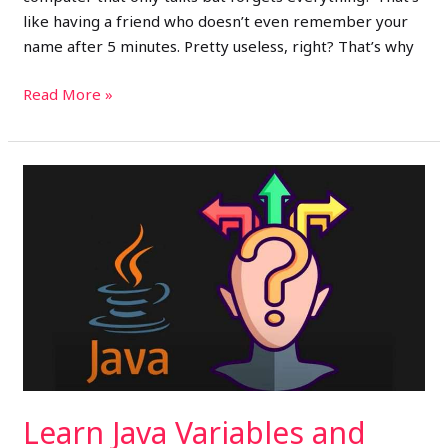
like having a friend who doesn’t even remember your
name after 5 minutes. Pretty useless, right? That’s why
Read More »
Learn
Java
Variables
and
Data
Types
(Day
2):
Java
for
Learn Java Variables and
Beginners