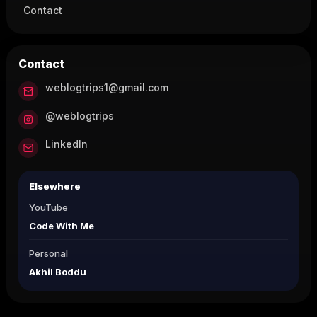
Contact
Contact
weblogtrips1@gmail.com
@weblogtrips
LinkedIn
Elsewhere
YouTube
Code With Me
Personal
Akhil Boddu