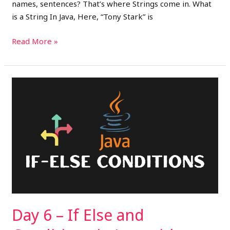
names, sentences? That’s where Strings come in. What
is a String In Java, Here, “Tony Stark” is
Read More »
Day
6
–
If
Else
and
Conditions
in
Java
with
Day 6 – If Else and
Movie
Recommendations