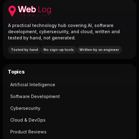
A practical technology hub covering AI, software
development, cybersecurity, and cloud, written and
tested by hand, not generated.
Tested by hand
No sign-up tools
Written by an engineer
Topics
Artificial Intelligence
Software Development
Cybersecurity
Cloud & DevOps
Product Reviews