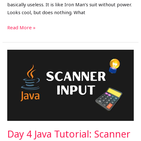
basically useless. It is like Iron Man’s suit without power.
Looks cool, but does nothing. What
Read More »
Day
4
Java
Tutorial:
Scanner
Input
+
Build
a
Basic
Day 4 Java Tutorial: Scanner
Calculator