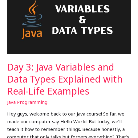
Java
Variables
and
Data
Types
Explained
with
Real-
Day 3: Java Variables and
Life
Examples
Data Types Explained with
Real-Life Examples
Java Programming
Hey guys, welcome back to our Java course! So far, we
made our computer say Hello World. But today, we’ll
teach it how to remember things. Because honestly, a
computer that only talks but forgets everything? That’s