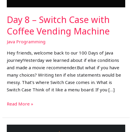
Machine
Day 8 – Switch Case with
Coffee Vending Machine
Java Programming
Hey friends, welcome back to our 100 Days of Java
journey!Yesterday we learned about if else conditions
and made a movie recommender.But what if you have
many choices? Writing ten if else statements would be
messy. That’s where Switch Case comes in. What is
Switch Case Think of it like a menu board. If you […]
Read More »
Day