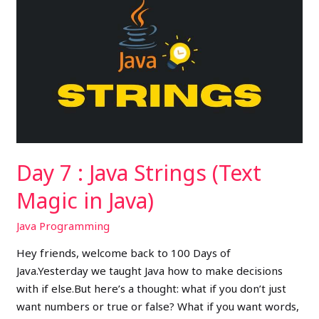
7
:
Java
Strings
(Text
Magic
in
Java)
Day 7 : Java Strings (Text
Magic in Java)
Java Programming
Hey friends, welcome back to 100 Days of
Java.Yesterday we taught Java how to make decisions
with if else.But here’s a thought: what if you don’t just
want numbers or true or false? What if you want words,