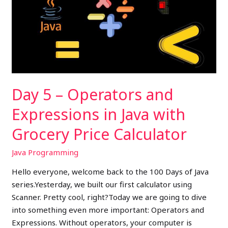
Operators
and
Expressions
in
Java
with
Grocery
Day 5 – Operators and
Price
Calculator
Expressions in Java with
Grocery Price Calculator
Java Programming
Hello everyone, welcome back to the 100 Days of Java
series.Yesterday, we built our first calculator using
Scanner. Pretty cool, right?Today we are going to dive
into something even more important: Operators and
Expressions. Without operators, your computer is