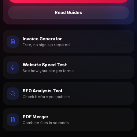
Read Guides
Invoice Generator
Free, no sign-up required
Website Speed Test
See how your site performs
SEO Analysis Tool
Check before you publish
PDF Merger
Combine files in seconds