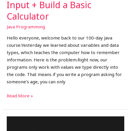
Input + Build a Basic
Calculator
Java Programming
Hello everyone, welcome back to our 100-day Java
course.Yesterday we learned about variables and data
types, which teaches the computer how to remember
information. Here is the problem.Right now, our
programs only work with values we type directly into
the code. That means if you write a program asking for
someone’s age, you can only
Read More »
Day
3: