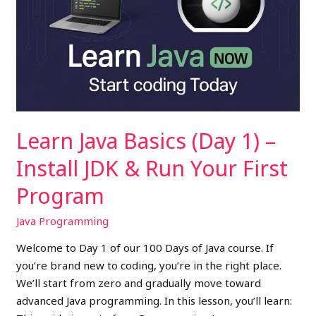
(Day
1)
–
Install
JDK
&
Run
Learn Java Basics (Day 1) –
Your
First
Install JDK & Run Your First
Program
Program
Java Programming
Welcome to Day 1 of our 100 Days of Java course. If
you’re brand new to coding, you’re in the right place.
We’ll start from zero and gradually move toward
advanced Java programming. In this lesson, you’ll learn: