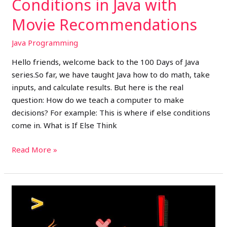
Conditions in Java with
Movie Recommendations
Java Programming
Hello friends, welcome back to the 100 Days of Java
series.So far, we have taught Java how to do math, take
inputs, and calculate results. But here is the real
question: How do we teach a computer to make
decisions? For example: This is where if else conditions
come in. What is If Else Think
Read More »
Day
5
–