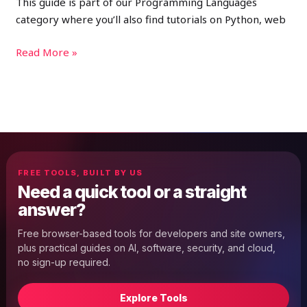
This guide is part of our Programming Languages
category where you’ll also find tutorials on Python, web
Read More »
FREE TOOLS, BUILT BY US
Need a quick tool or a straight
answer?
Free browser-based tools for developers and site owners,
plus practical guides on AI, software, security, and cloud,
no sign-up required.
Explore Tools