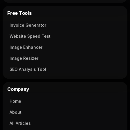
Free Tools
Invoice Generator
Website Speed Test
Image Enhancer
Image Resizer
SEO Analysis Tool
Company
Home
About
All Articles