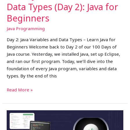
Data Types (Day 2): Java for
Beginners
Java Programming
Day 2: Java Variables and Data Types – Learn Java for
Beginners Welcome back to Day 2 of our 100 Days of
Java course. Yesterday, we installed Java, set up Eclipse,
and ran our first program. Today, we’ll dive into the
foundation of every Java program, variables and data
types. By the end of this
Read More »
Learn
Java
Basics