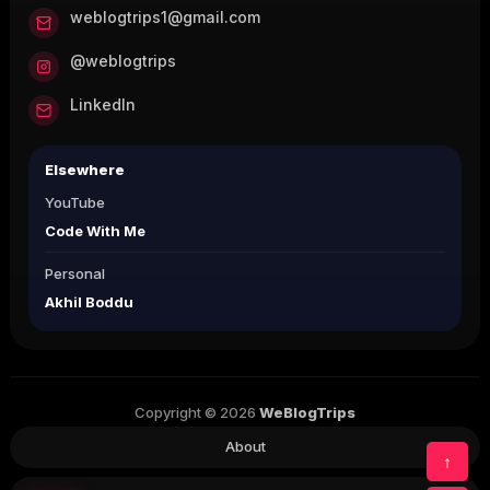
weblogtrips1@gmail.com
@weblogtrips
LinkedIn
Elsewhere
YouTube
Code With Me
Personal
Akhil Boddu
Copyright © 2026
WeBlogTrips
About
↑