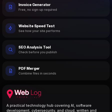
Invoice Generator
Free, no sign-up required
Website Speed Test
See how your site performs
SEO Analysis Tool
Check before you publish
PDF Merger
Combine files in seconds
A practical technology hub covering AI, software
development, cybersecurity, and cloud, written and