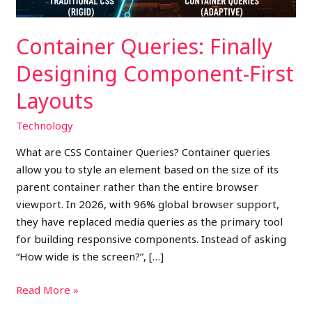
Container Queries: Finally
Designing Component-First
Layouts
Technology
What are CSS Container Queries? Container queries
allow you to style an element based on the size of its
parent container rather than the entire browser
viewport. In 2026, with 96% global browser support,
they have replaced media queries as the primary tool
for building responsive components. Instead of asking
“How wide is the screen?”, […]
Read More »