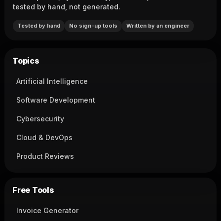
tested by hand, not generated.
Tested by hand
No sign-up tools
Written by an engineer
Topics
Artificial Intelligence
Software Development
Cybersecurity
Cloud & DevOps
Product Reviews
Free Tools
Invoice Generator