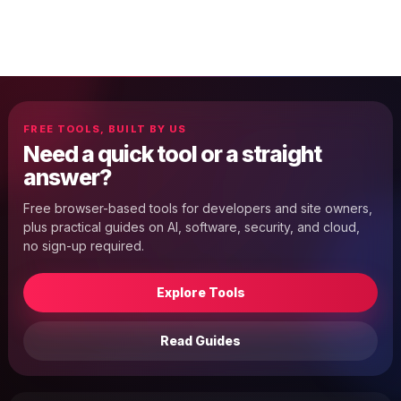
FREE TOOLS, BUILT BY US
Need a quick tool or a straight
answer?
Free browser-based tools for developers and site owners,
plus practical guides on AI, software, security, and cloud,
no sign-up required.
Explore Tools
Read Guides