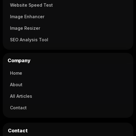
Website Speed Test
Image Enhancer
Image Resizer
SEO Analysis Tool
Company
Home
About
All Articles
Contact
Contact