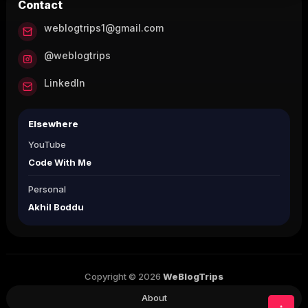
Contact
weblogtrips1@gmail.com
@weblogtrips
LinkedIn
Elsewhere
YouTube
Code With Me
Personal
Akhil Boddu
Copyright © 2026
WeBlogTrips
About
↑