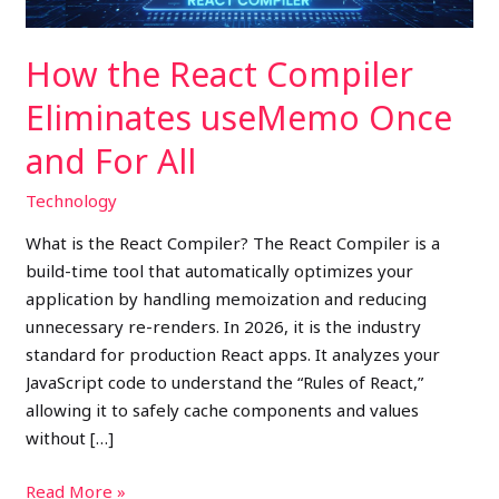
For
All
How the React Compiler
Eliminates useMemo Once
and For All
Technology
What is the React Compiler? The React Compiler is a
build-time tool that automatically optimizes your
application by handling memoization and reducing
unnecessary re-renders. In 2026, it is the industry
standard for production React apps. It analyzes your
JavaScript code to understand the “Rules of React,”
allowing it to safely cache components and values
without […]
Read More »