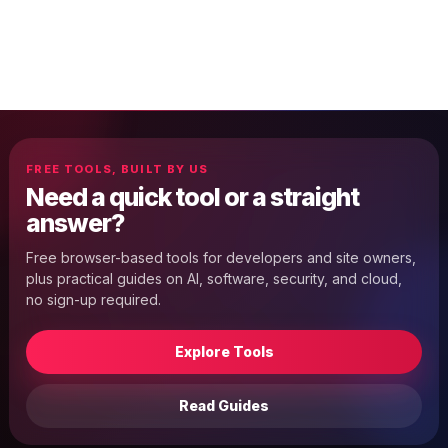
FREE TOOLS, BUILT BY US
Need a quick tool or a straight
answer?
Free browser-based tools for developers and site owners,
plus practical guides on AI, software, security, and cloud,
no sign-up required.
Explore Tools
Read Guides