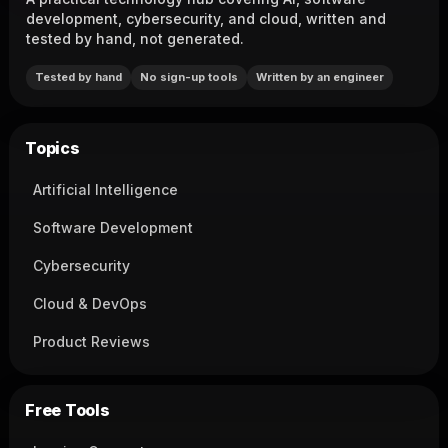
development, cybersecurity, and cloud, written and
tested by hand, not generated.
Tested by hand
No sign-up tools
Written by an engineer
Topics
Artificial Intelligence
Software Development
Cybersecurity
Cloud & DevOps
Product Reviews
Free Tools