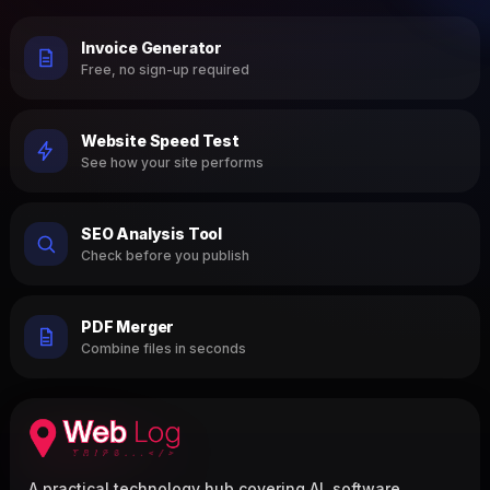
Invoice Generator
Free, no sign-up required
Website Speed Test
See how your site performs
SEO Analysis Tool
Check before you publish
PDF Merger
Combine files in seconds
A practical technology hub covering AI, software