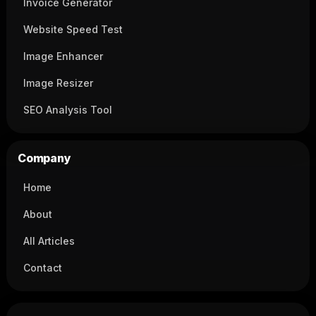
Invoice Generator
Website Speed Test
Image Enhancer
Image Resizer
SEO Analysis Tool
Company
Home
About
All Articles
Contact