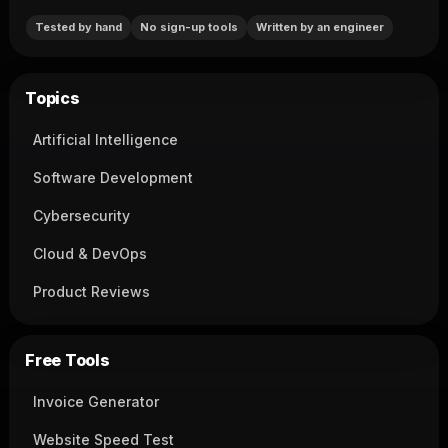
Tested by hand
No sign-up tools
Written by an engineer
Topics
Artificial Intelligence
Software Development
Cybersecurity
Cloud & DevOps
Product Reviews
Free Tools
Invoice Generator
Website Speed Test