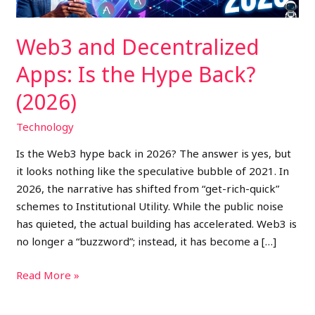
(2026)
Web3 and Decentralized
Apps: Is the Hype Back?
(2026)
Technology
Is the Web3 hype back in 2026? The answer is yes, but
it looks nothing like the speculative bubble of 2021. In
2026, the narrative has shifted from “get-rich-quick”
schemes to Institutional Utility. While the public noise
has quieted, the actual building has accelerated. Web3 is
no longer a “buzzword”; instead, it has become a […]
Read More »