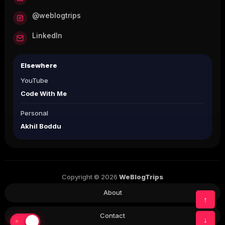
@weblogtrips
LinkedIn
Elsewhere
YouTube
Code With Me
Personal
Akhil Boddu
Copyright © 2026
WeBlogTrips
About
↑
Contact
↓
☀
☾