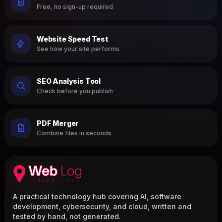
Free, no sign-up required
Website Speed Test
See how your site performs
SEO Analysis Tool
Check before you publish
PDF Merger
Combine files in seconds
A practical technology hub covering AI, software
development, cybersecurity, and cloud, written and
tested by hand, not generated.