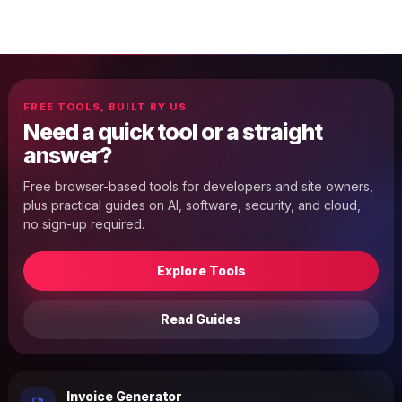
FREE TOOLS, BUILT BY US
Need a quick tool or a straight
answer?
Free browser-based tools for developers and site owners,
plus practical guides on AI, software, security, and cloud,
no sign-up required.
Explore Tools
Read Guides
Invoice Generator