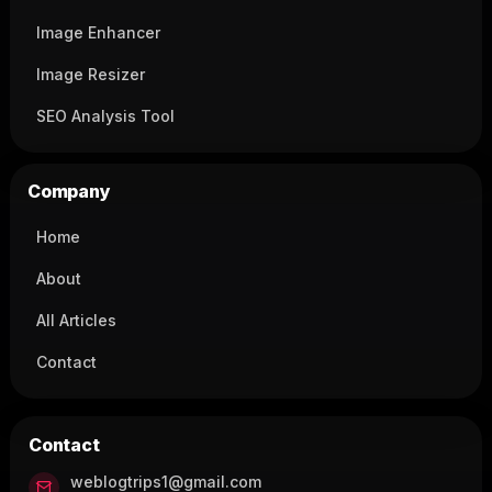
Image Enhancer
Image Resizer
SEO Analysis Tool
Company
Home
About
All Articles
Contact
Contact
weblogtrips1@gmail.com