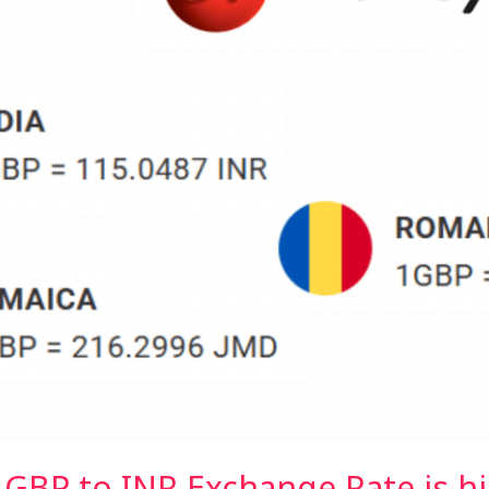
BP to INR Exchange Rate is h