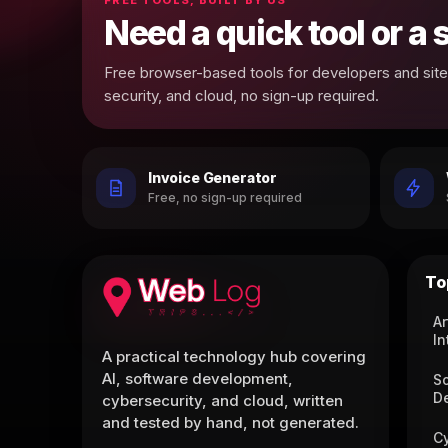
Need a quick tool or a
Free browser-based tools for developers and site 
security, and cloud, no sign-up required.
Invoice Generator
Free, no sign-up required
To
Ar
In
A practical technology hub covering
AI, software development,
S
D
cybersecurity, and cloud, written
and tested by hand, not generated.
C