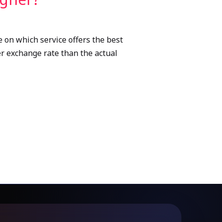
e on which service offers the best
er exchange rate than the actual