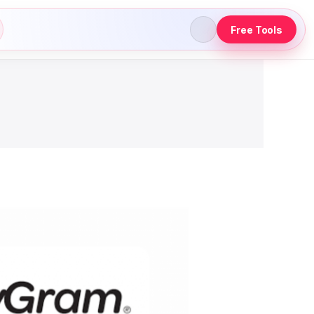
Free Tools