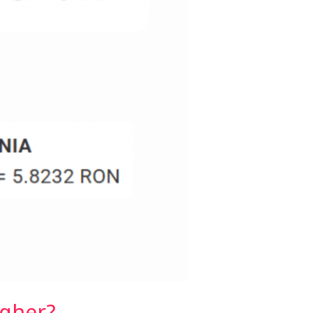
igher?