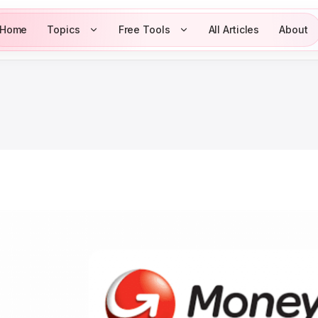
Home
Topics
Free Tools
All Articles
About