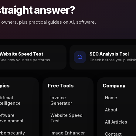
 straight answer?
owners, plus practical guides on AI, software,
Website Speed Test
SEO Analysis Tool
See how your site performs
Check before you publis
pics
Free Tools
Company
tificial
Invoice
Home
telligence
Generator
About
oftware
Website Speed
evelopment
Test
All Articles
ybersecurity
Image Enhancer
Contact