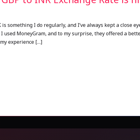
is something I do regularly, and I’ve always kept a close ey
 I used MoneyGram, and to my surprise, they offered a bett
 my experience […]