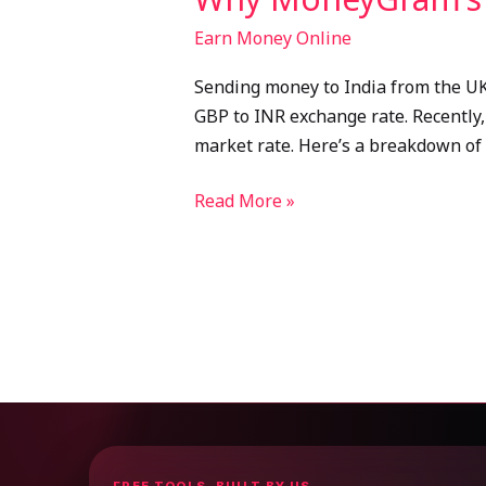
Earn Money Online
Sending money to India from the UK 
GBP to INR exchange rate. Recently,
market rate. Here’s a breakdown of
Read More »
FREE TOOLS, BUILT BY US