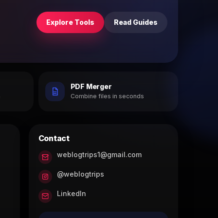
Explore Tools
Read Guides
PDF Merger
h
Combine files in seconds
Contact
weblogtrips1@gmail.com
@weblogtrips
LinkedIn