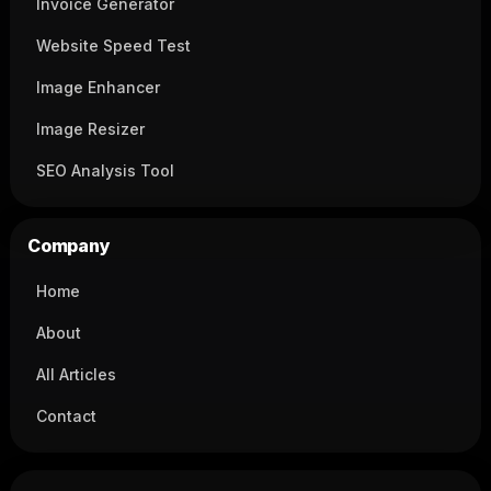
Invoice Generator
Website Speed Test
Image Enhancer
Image Resizer
SEO Analysis Tool
Company
Home
About
All Articles
Contact