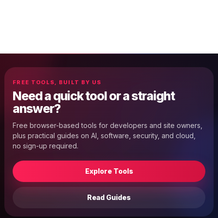
FREE TOOLS, BUILT BY US
Need a quick tool or a straight
answer?
Free browser-based tools for developers and site owners,
plus practical guides on AI, software, security, and cloud,
no sign-up required.
Explore Tools
Read Guides