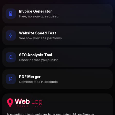
Invoice Generator
Free, no sign-up required
Website Speed Test
See how your site performs
SEO Analysis Tool
Check before you publish
PDF Merger
Combine files in seconds
A practical technology hub covering AI, software