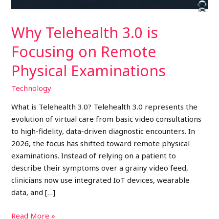
Examinations
Why Telehealth 3.0 is
Focusing on Remote
Physical Examinations
Technology
What is Telehealth 3.0? Telehealth 3.0 represents the
evolution of virtual care from basic video consultations
to high-fidelity, data-driven diagnostic encounters. In
2026, the focus has shifted toward remote physical
examinations. Instead of relying on a patient to
describe their symptoms over a grainy video feed,
clinicians now use integrated IoT devices, wearable
data, and […]
Read More »