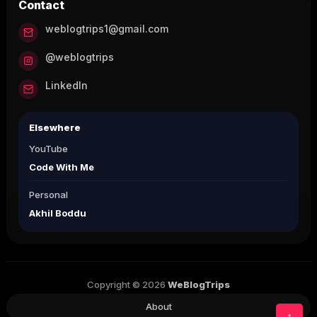
Contact
weblogtrips1@gmail.com
@weblogtrips
LinkedIn
Elsewhere
YouTube
Code With Me
Personal
Akhil Boddu
Copyright © 2026
WeBlogTrips
About
↑