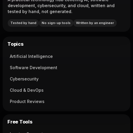
development, cybersecurity, and cloud, written and
tested by hand, not generated.
Tested by hand
No sign-up tools
Written by an engineer
Topics
Artificial Intelligence
Software Development
Cybersecurity
Cloud & DevOps
Product Reviews
Free Tools