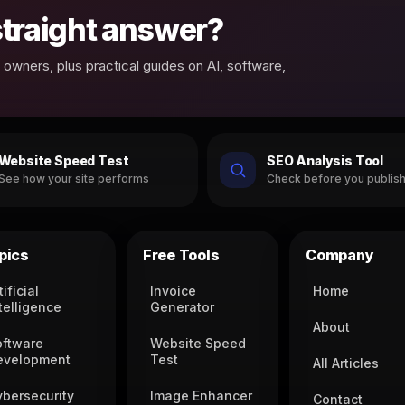
 straight answer?
owners, plus practical guides on AI, software,
Website Speed Test
SEO Analysis Tool
See how your site performs
Check before you publis
pics
Free Tools
Company
tificial
Invoice
Home
telligence
Generator
About
oftware
Website Speed
evelopment
Test
All Articles
ybersecurity
Image Enhancer
Contact