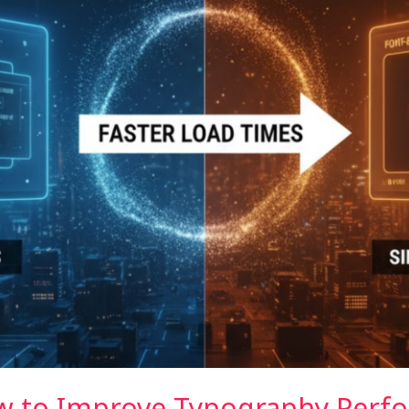
ow to Improve Typography Perf