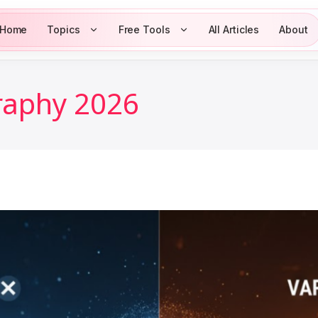
Home
Topics
Free Tools
All Articles
About
raphy 2026