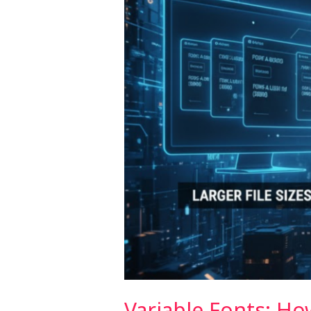
Performance
(2026)
Variable Fonts: H