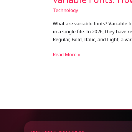
Technology
What are variable fonts? Variable f
in a single file. In 2026, they have 
Regular, Bold, Italic, and Light, a va
Read More »
FREE TOOLS, BUILT BY US