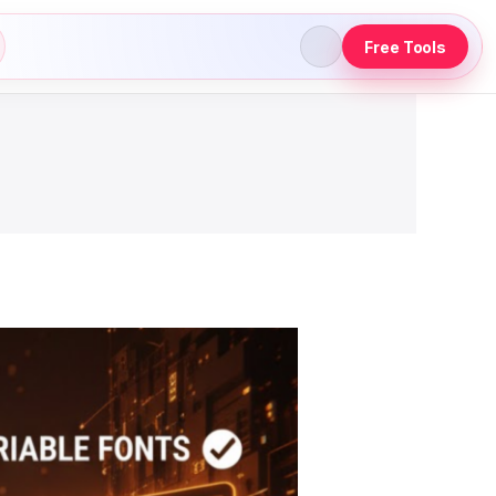
Free Tools