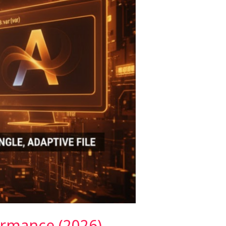
ormance (2026)