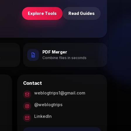
Explore Tools
Read Guides
PDF Merger
h
Combine files in seconds
Contact
weblogtrips1@gmail.com
@weblogtrips
LinkedIn