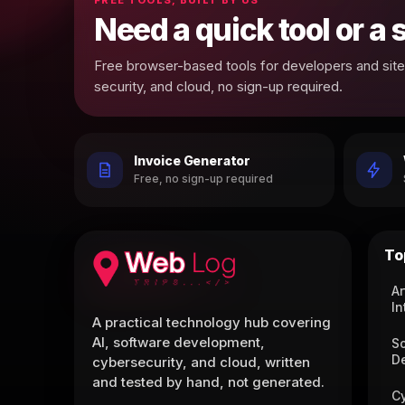
Need a quick tool or a
Free browser-based tools for developers and site 
security, and cloud, no sign-up required.
Invoice Generator
Free, no sign-up required
To
Ar
In
A practical technology hub covering
AI, software development,
S
D
cybersecurity, and cloud, written
and tested by hand, not generated.
C