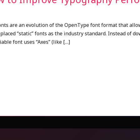
onts are an evolution of the OpenType font format that allow
replaced “static” fonts as the industry standard. Instead of d
riable font uses “Axes” (like […]