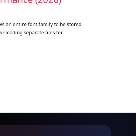
s an entire font family to be stored
ownloading separate files for