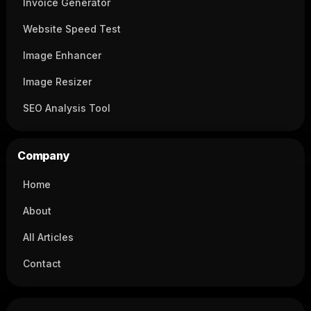
Invoice Generator
Website Speed Test
Image Enhancer
Image Resizer
SEO Analysis Tool
Company
Home
About
All Articles
Contact