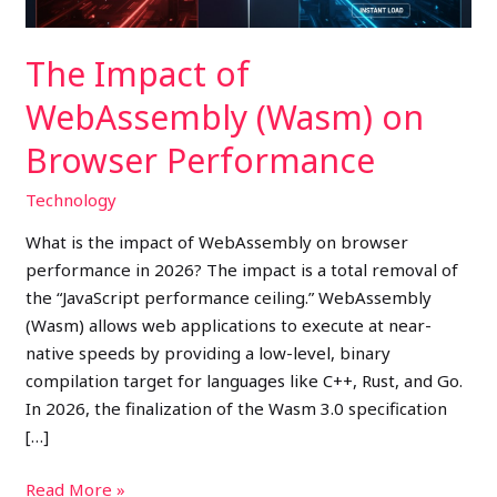
The Impact of
WebAssembly (Wasm) on
Browser Performance
Technology
What is the impact of WebAssembly on browser
performance in 2026? The impact is a total removal of
the “JavaScript performance ceiling.” WebAssembly
(Wasm) allows web applications to execute at near-
native speeds by providing a low-level, binary
compilation target for languages like C++, Rust, and Go.
In 2026, the finalization of the Wasm 3.0 specification
[…]
Read More »