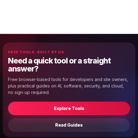
FREE TOOLS, BUILT BY US
Need a quick tool or a straight
answer?
Free browser-based tools for developers and site owners,
plus practical guides on AI, software, security, and cloud,
no sign-up required.
Explore Tools
Read Guides