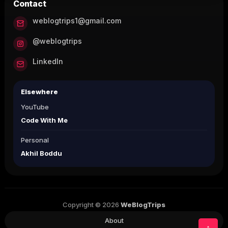
Contact
weblogtrips1@gmail.com
@weblogtrips
LinkedIn
Elsewhere
YouTube
Code With Me
Personal
Akhil Boddu
Copyright © 2026
WeBlogTrips
About
↑