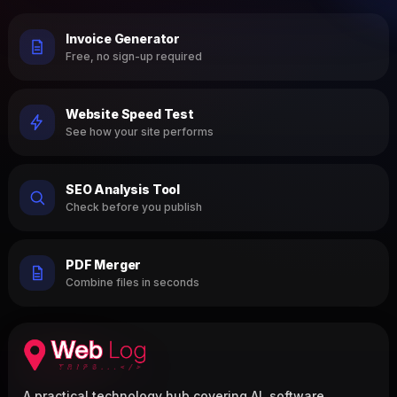
Invoice Generator
Free, no sign-up required
Website Speed Test
See how your site performs
SEO Analysis Tool
Check before you publish
PDF Merger
Combine files in seconds
A practical technology hub covering AI, software