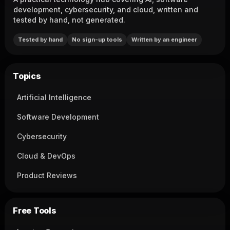
development, cybersecurity, and cloud, written and
tested by hand, not generated.
Tested by hand
No sign-up tools
Written by an engineer
Topics
Artificial Intelligence
Software Development
Cybersecurity
Cloud & DevOps
Product Reviews
Free Tools