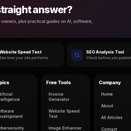
 straight answer?
owners, plus practical guides on AI, software,
Website Speed Test
SEO Analysis Tool
See how your site performs
Check before you publis
pics
Free Tools
Company
tificial
Invoice
Home
telligence
Generator
About
oftware
Website Speed
evelopment
Test
All Articles
ybersecurity
Image Enhancer
Contact