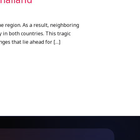
 region. As a result, neighboring
 in both countries. This tragic
ges that lie ahead for […]