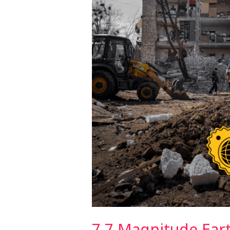
Thailand
7.7 Magnitude Ear