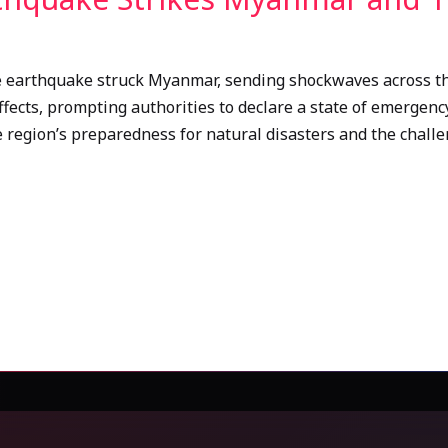
e earthquake struck Myanmar, sending shockwaves across the
ffects, prompting authorities to declare a state of emergency
 region’s preparedness for natural disasters and the challen