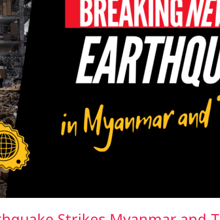
thquake Strikes Myanmar and T