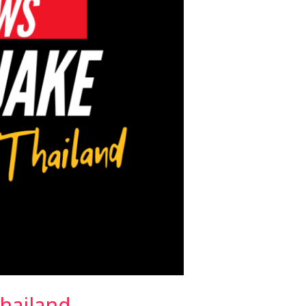
hailand