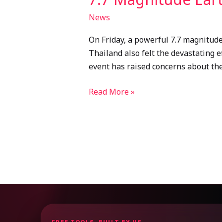
News
On Friday, a powerful 7.7 magnitud
Thailand also felt the devastating e
event has raised concerns about the
Read More »
FREE TOOLS, BUILT BY US