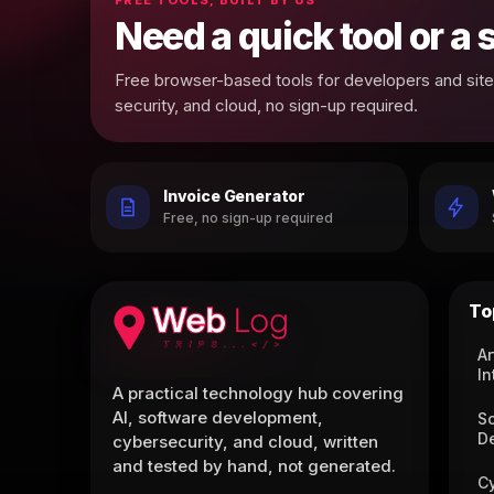
Need a quick tool or a
Free browser-based tools for developers and site 
security, and cloud, no sign-up required.
Invoice Generator
Free, no sign-up required
To
Ar
In
A practical technology hub covering
AI, software development,
S
D
cybersecurity, and cloud, written
and tested by hand, not generated.
C