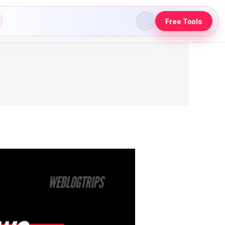
Free Tools