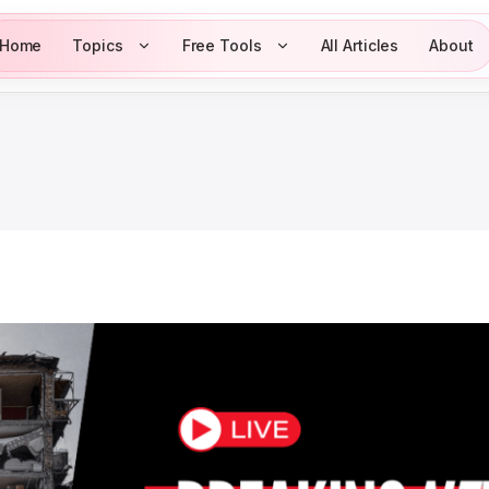
Home
Topics
Free Tools
All Articles
About