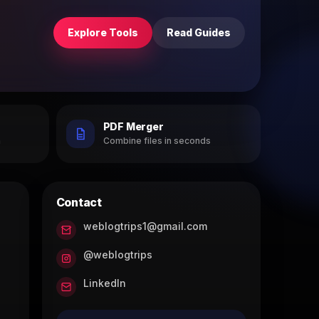
Explore Tools
Read Guides
PDF Merger
h
Combine files in seconds
Contact
weblogtrips1@gmail.com
@weblogtrips
LinkedIn