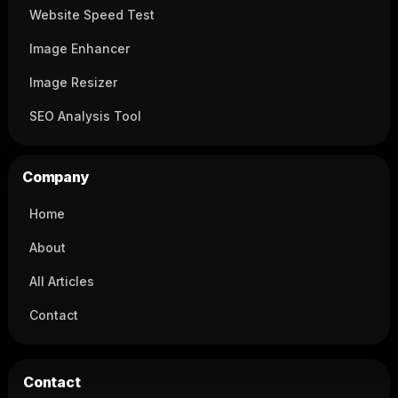
Website Speed Test
Image Enhancer
Image Resizer
SEO Analysis Tool
Company
Home
About
All Articles
Contact
Contact