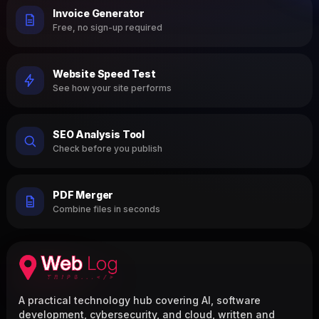
Invoice Generator
Free, no sign-up required
Website Speed Test
See how your site performs
SEO Analysis Tool
Check before you publish
PDF Merger
Combine files in seconds
A practical technology hub covering AI, software
development, cybersecurity, and cloud, written and