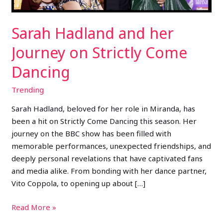
Dancing
Sarah Hadland and her
Journey on Strictly Come
Dancing
Trending
Sarah Hadland, beloved for her role in Miranda, has
been a hit on Strictly Come Dancing this season. Her
journey on the BBC show has been filled with
memorable performances, unexpected friendships, and
deeply personal revelations that have captivated fans
and media alike. From bonding with her dance partner,
Vito Coppola, to opening up about […]
Read More »