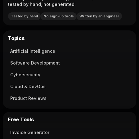
tested by hand, not generated.
Tested by hand
No sign-up tools
Written by an engineer
Topics
Artificial Intelligence
Software Development
Cybersecurity
Cloud & DevOps
Product Reviews
Free Tools
Invoice Generator