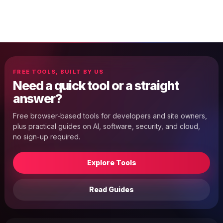
FREE TOOLS, BUILT BY US
Need a quick tool or a straight
answer?
Free browser-based tools for developers and site owners,
plus practical guides on AI, software, security, and cloud,
no sign-up required.
Explore Tools
Read Guides