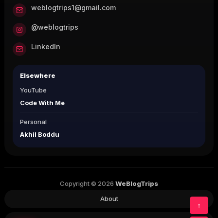
weblogtrips1@gmail.com
@weblogtrips
LinkedIn
Elsewhere
YouTube
Code With Me
Personal
Akhil Boddu
Copyright © 2026
WeBlogTrips
About
↑