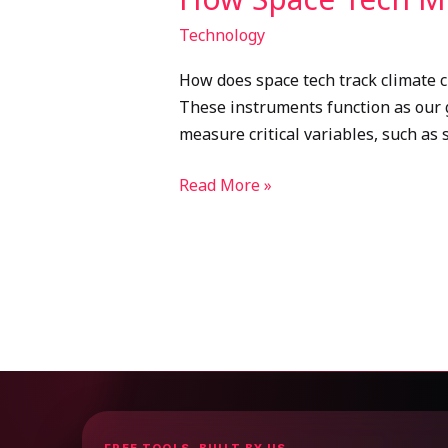
Technology
How does space tech track climate c
These instruments function as our gl
measure critical variables, such as 
Read More »
FREE TOOLS, BUILT BY US