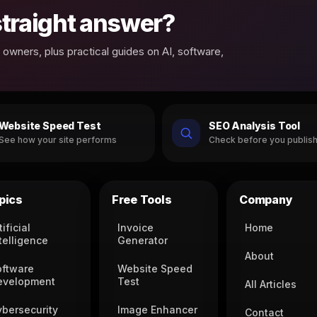
 straight answer?
owners, plus practical guides on AI, software,
Website Speed Test
SEO Analysis Tool
See how your site performs
Check before you publis
pics
Free Tools
Company
tificial
Invoice
Home
telligence
Generator
About
oftware
Website Speed
evelopment
Test
All Articles
ybersecurity
Image Enhancer
Contact