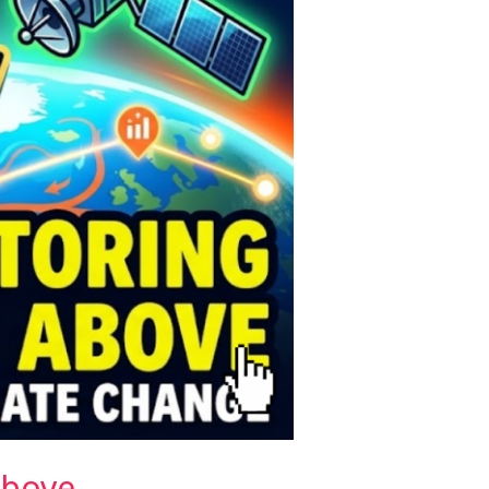
Above