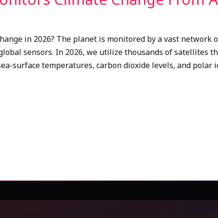
hange in 2026? The planet is monitored by a vast network of
obal sensors. In 2026, we utilize thousands of satellites t
sea-surface temperatures, carbon dioxide levels, and polar i