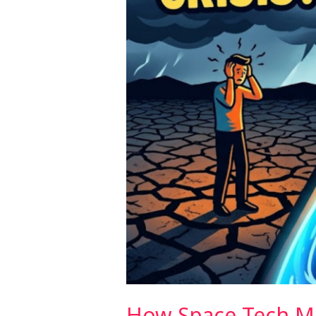
From
Above
How Space Tech M