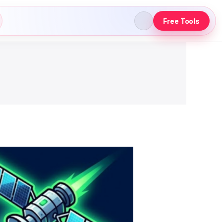
Free Tools