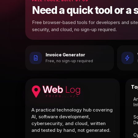
Need a quick tool or a
Free browser-based tools for developers and site 
security, and cloud, no sign-up required.
Invoice Generator
Free, no sign-up required
To
Ar
In
A practical technology hub covering
AI, software development,
S
D
cybersecurity, and cloud, written
and tested by hand, not generated.
C