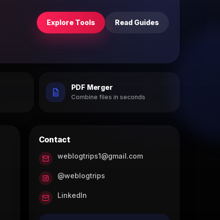
Explore Tools
Read Guides
PDF Merger
h
Combine files in seconds
Contact
weblogtrips1@gmail.com
@weblogtrips
LinkedIn