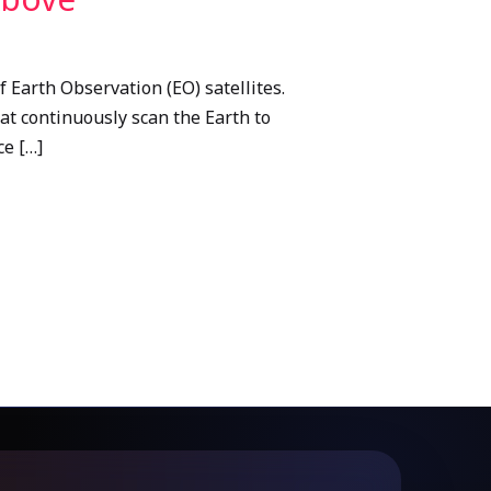
 Earth Observation (EO) satellites.
hat continuously scan the Earth to
ce […]