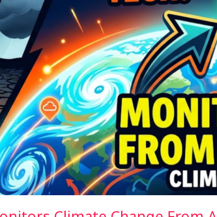
onitors Climate Change From 