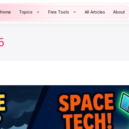
Home
Topics
Free Tools
All Articles
About
6